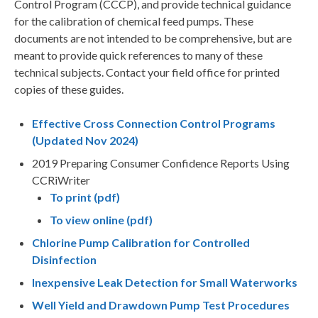
Control Program (CCCP), and provide technical guidance
for the calibration of chemical feed pumps. These
documents are not intended to be comprehensive, but are
meant to provide quick references to many of these
technical subjects. Contact your field office for printed
copies of these guides.
Effective Cross Connection Control Programs
(Updated Nov 2024)
2019 Preparing Consumer Confidence Reports Using
CCRiWriter
To print (pdf)
To view online (pdf)
Chlorine Pump Calibration for Controlled
Disinfection
Inexpensive Leak Detection for Small Waterworks
Well Yield and Drawdown Pump Test Procedures