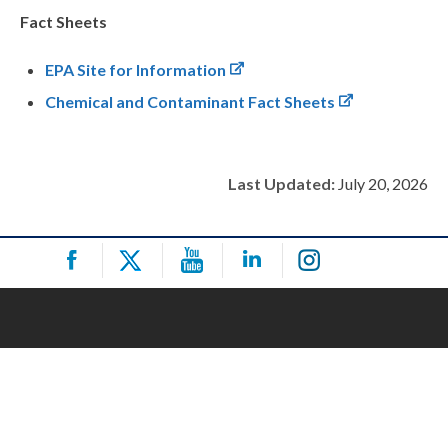
Fact Sheets
EPA Site for Information
Chemical and Contaminant Fact Sheets
Last Updated:
July 20, 2026