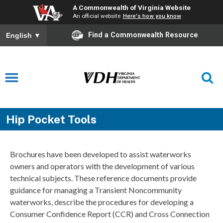
A Commonwealth of Virginia Website
An official website
Here's how you know
Find a Commonwealth Resource
English
▼
Hip Pocket Tools
Brochures have been developed to assist waterworks
owners and operators with the development of various
technical subjects. These reference documents provide
guidance for managing a Transient Noncommunity
waterworks, describe the procedures for developing a
Consumer Confidence Report (CCR) and Cross Connection