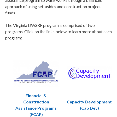
assistance program to waterworks through a balanced
approach of using set-asides and construction project
funds.
The Virginia DWSRF program is comprised of two
programs. Click on the links below to learn more about each
program:
Financial &
Construction
Capacity Development
Assistance Programs
(Cap Dev)
(FCAP)