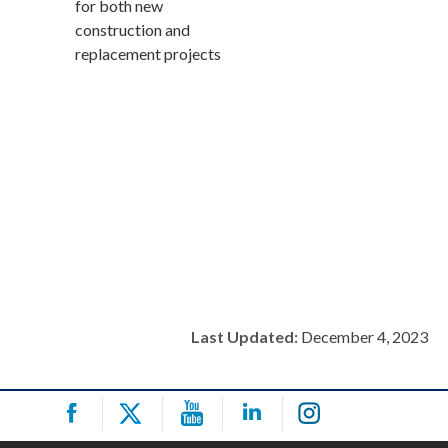
for both new
construction and
replacement projects
Last Updated:
December 4, 2023