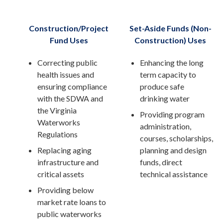
Construction/Project
Set-Aside Funds (Non-
Fund Uses
Construction) Uses
Correcting public
Enhancing the long
health issues and
term capacity to
ensuring compliance
produce safe
with the SDWA and
drinking water
the Virginia
Providing program
Waterworks
administration,
Regulations
courses, scholarships,
Replacing aging
planning and design
infrastructure and
funds, direct
critical assets
technical assistance
Providing below
market rate loans to
public waterworks