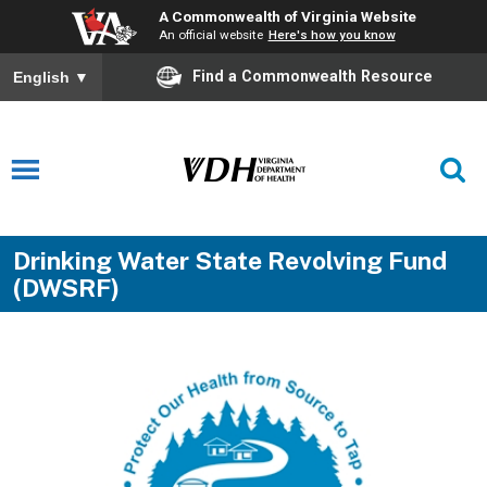
A Commonwealth of Virginia Website
An official website
Here's how you know
Find a Commonwealth Resource
English
▼
Drinking Water State Revolving Fund
(DWSRF)