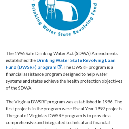
The 1996 Safe Drinking Water Act (SDWA) Amendments
established the
Drinking Water State Revolving Loan
Fund (DWSRF) program
. The DWSRF program is a
financial assistance program designed to help water
systems and states achieve the health protection objectives
of the SDWA.
The Virginia DWSRF program was established in 1996. The
first projects in the program were Fiscal Year 1997 projects.
The goal of Virginia’s DWSRF program is to provide a
comprehensive and integrated technical and financial