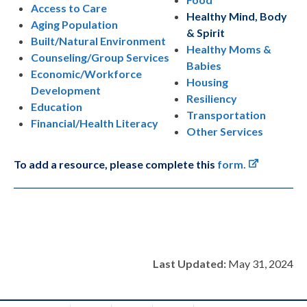
Access to Care
Healthy Mind, Body
Aging Population
& Spirit
Built/Natural Environment
Healthy Moms &
Counseling/Group Services
Babies
Economic/Workforce
Housing
Development
Resiliency
Education
Transportation
Financial/Health Literacy
Other Services
To add a resource, please complete this
form.
Last Updated:
May 31, 2024