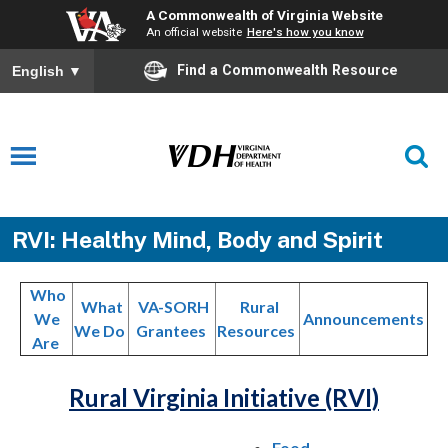
A Commonwealth of Virginia Website
An official website
Here's how you know
Find a Commonwealth Resource
English
▼
RVI: Healthy Mind, Body and Spirit
Who
What
VA-SORH
Rural
We
Announcements
We Do
Grantees
Resources
Are
Rural Virginia Initiative (RVI)
Food