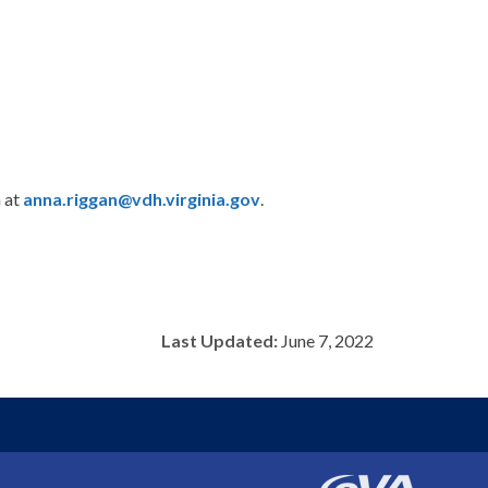
n at
anna.riggan@vdh.virginia.gov
.
Last Updated:
June 7, 2022