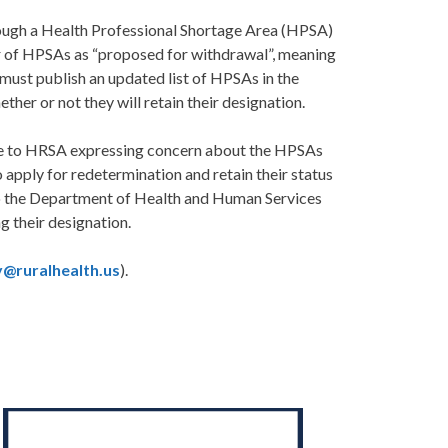
ough a Health Professional Shortage Area (HPSA)
r of HPSAs as “proposed for withdrawal”, meaning
must publish an updated list of HPSAs in the
her or not they will retain their designation.
ote to HRSA expressing concern about the HPSAs
pply for redetermination and retain their status
to the Department of Health and Human Services
g their designation.
y@ruralhealth.us
).