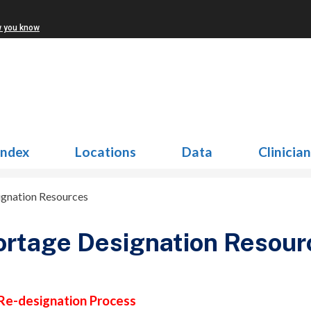
w you know
Index
Locations
Data
Clinicia
ignation Resources
rtage Designation Resour
Re-designation Process