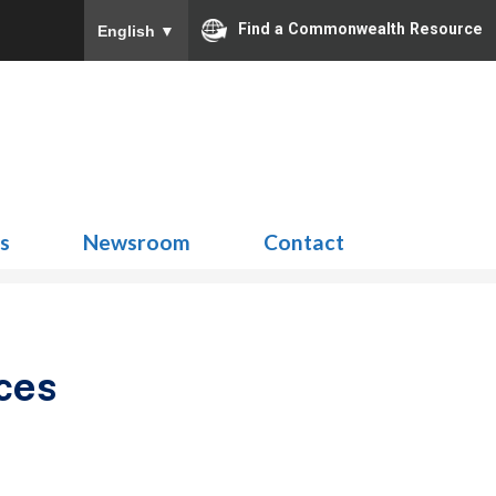
Find a Commonwealth Resource
English
▼
Search
for:
ns
Newsroom
Contact
ces