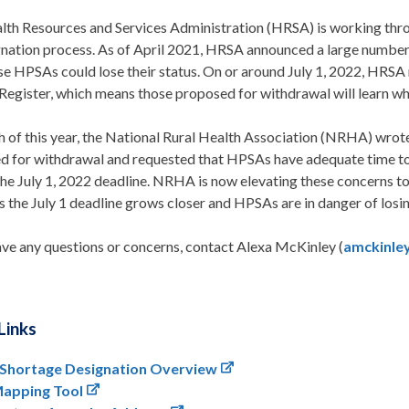
lth Resources and Services Administration (HRSA) is working thr
gnation process. As of April 2021, HRSA announced a large numbe
se HPSAs could lose their status. On or around July 1, 2022, HRSA 
Register, which means those proposed for withdrawal will learn whet
h of this year, the National Rural Health Association (NRHA) wr
d for withdrawal and requested that HPSAs have adequate time to a
the July 1, 2022 deadline. NRHA is now elevating these concerns 
 the July 1 deadline grows closer and HPSAs are in danger of losin
ave any questions or concerns, contact Alexa McKinley (
amckinle
Links
 Shortage Designation Overview
apping Tool