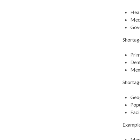
Heal
Medi
Gove
Shortage
Prim
Dent
Ment
Shortag
Geo
Popu
Faci
Example
Med