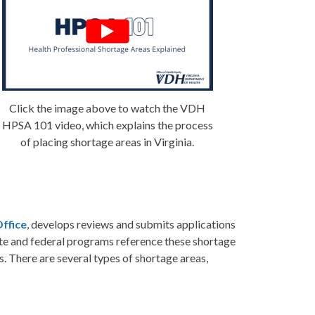
Click the image above to watch the VDH
HPSA 101 video, which explains the process
of placing shortage areas in Virginia.
Office
, develops reviews and submits applications
ate and federal programs reference these shortage
s. There are several types of shortage areas,