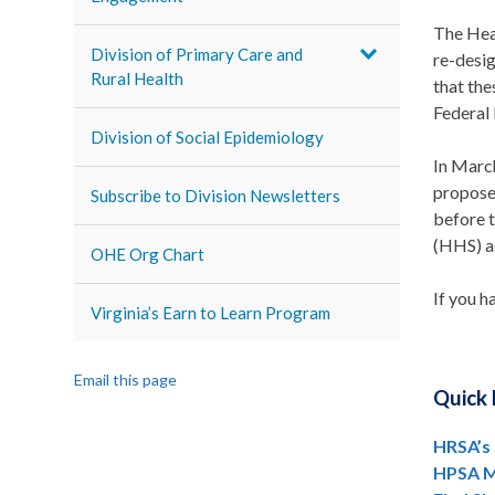
The Hea
Division of Primary Care and
re-desi
Rural Health
that the
Federal 
Division of Social Epidemiology
In Marc
propose
Subscribe to Division Newsletters
before 
(HHS) as
OHE Org Chart
If you h
Virginia’s Earn to Learn Program
Email this page
Quick 
HRSA’s
HPSA M