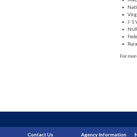
Nati
Virg
J-1 
NUR
Fede
Rura
For mor
Contact Us
Agency Information