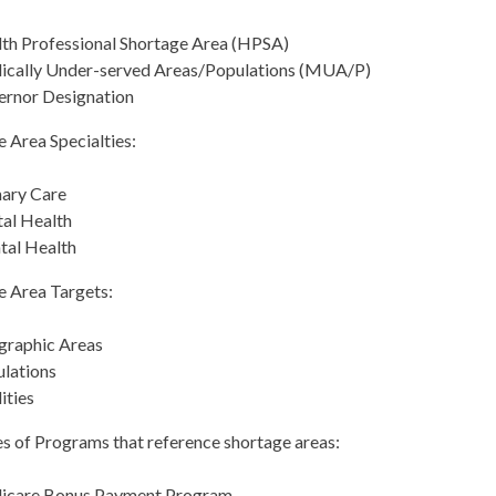
th Professional Shortage Area (HPSA)
cally Under-served Areas/Populations (MUA/P)
rnor Designation
 Area Specialties:
ary Care
al Health
al Health
e Area Targets:
graphic Areas
lations
lities
s of Programs that reference shortage areas:
icare Bonus Payment Program