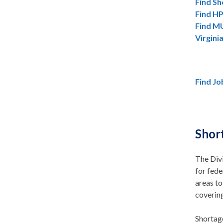
Find Sh
Find HP
Find MU
Virgini
Find Jo
Shor
The Divi
for fede
areas to
covering
Shortag