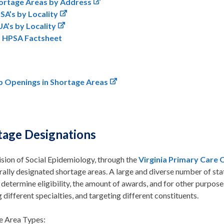
ortage Areas by Address
SA’s by Locality
A’s by Locality
a HPSA Factsheet
b Openings in Shortage Areas
tage Designations
sion of Social Epidemiology, through the
Virginia Primary Care 
rally designated shortage areas. A large and diverse number of st
 determine eligibility, the amount of awards, and for other purpose
 different specialties, and targeting different constituents.
e Area Types: