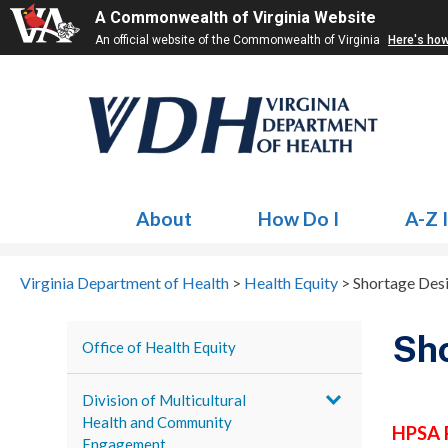
A Commonwealth of Virginia Website
An official website of the Commonwealth of Virginia
Here's ho
About
How Do I
A-Z 
Virginia Department of Health
>
Health Equity
>
Shortage Des
Sho
Office of Health Equity
Division of Multicultural
Health and Community
HPSA 
Engagement