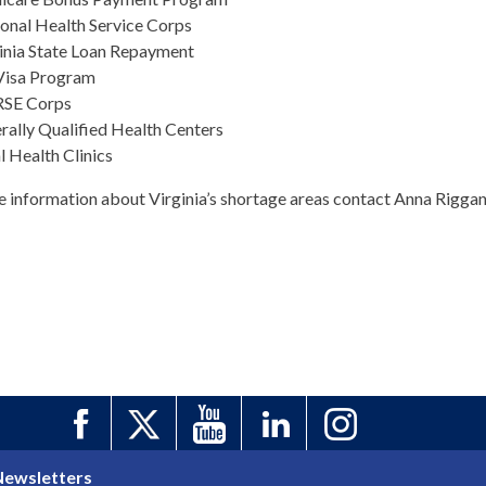
onal Health Service Corps
inia State Loan Repayment
Visa Program
SE Corps
rally Qualified Health Centers
l Health Clinics
e information about Virginia’s shortage areas contact Anna Rigga
Newsletters