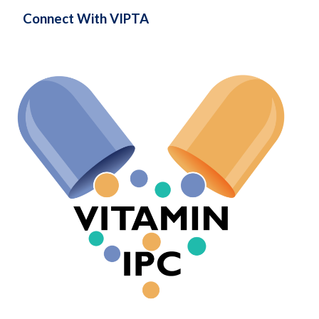
Connect With VIPTA