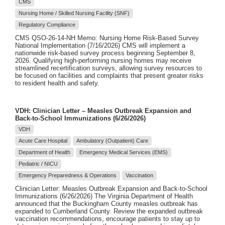
CMS
Nursing Home / Skilled Nursing Facility (SNF)
Regulatory Compliance
CMS QSO-26-14-NH Memo: Nursing Home Risk-Based Survey
National Implementation (7/16/2026) CMS will implement a
nationwide risk-based survey process beginning September 8,
2026. Qualifying high-performing nursing homes may receive
streamlined recertification surveys, allowing survey resources to
be focused on facilities and complaints that present greater risks
to resident health and safety.
VDH: Clinician Letter – Measles Outbreak Expansion and
Back-to-School Immunizations (6/26/2026)
VDH
Acute Care Hospital
Ambulatory (Outpatient) Care
Department of Health
Emergency Medical Services (EMS)
Pediatric / NICU
Emergency Preparedness & Operations
Vaccination
Clinician Letter: Measles Outbreak Expansion and Back-to-School
Immunizations (6/26/2026) The Virginia Department of Health
announced that the Buckingham County measles outbreak has
expanded to Cumberland County. Review the expanded outbreak
vaccination recommendations, encourage patients to stay up to