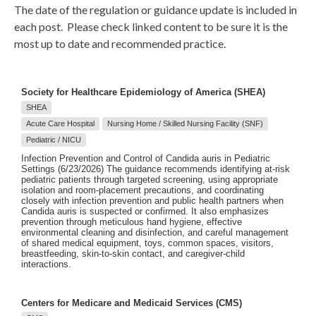
The date of the regulation or guidance update is included in
each post. Please check linked content to be sure it is the
most up to date and recommended practice.
Society for Healthcare Epidemiology of America (SHEA)
SHEA
Acute Care Hospital
Nursing Home / Skilled Nursing Facility (SNF)
Pediatric / NICU
Infection Prevention and Control of Candida auris in Pediatric
Settings (6/23/2026) The guidance recommends identifying at-risk
pediatric patients through targeted screening, using appropriate
isolation and room-placement precautions, and coordinating
closely with infection prevention and public health partners when
Candida auris is suspected or confirmed. It also emphasizes
prevention through meticulous hand hygiene, effective
environmental cleaning and disinfection, and careful management
of shared medical equipment, toys, common spaces, visitors,
breastfeeding, skin-to-skin contact, and caregiver-child
interactions.
Centers for Medicare and Medicaid Services (CMS)