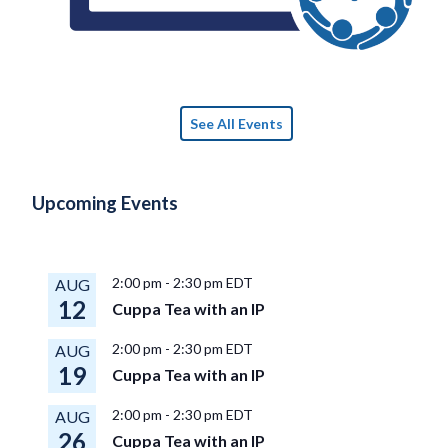
See All Events
Upcoming Events
2:00 pm
-
2:30 pm
EDT
AUG
12
Cuppa Tea with an IP
2:00 pm
-
2:30 pm
EDT
AUG
19
Cuppa Tea with an IP
2:00 pm
-
2:30 pm
EDT
AUG
26
Cuppa Tea with an IP