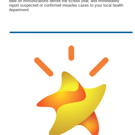
date on immunizations before the school year, and immediately
report suspected or confirmed measles cases to your local health
department.