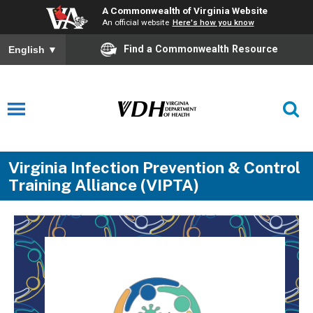
A Commonwealth of Virginia Website
An official website
Here's how you know
Find a Commonwealth Resource
English
▼
Virginia Infection Prevention & Control
Training Alliance (VIPTA)