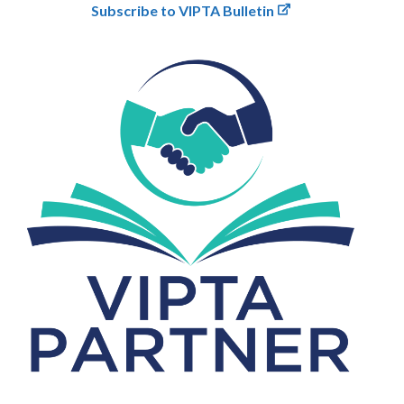
Subscribe to VIPTA Bulletin