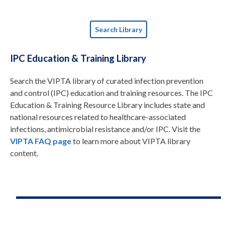
Search Library
IPC Education & Training Library
Search the VIPTA library of curated infection prevention
and control (IPC) education and training resources. The IPC
Education & Training Resource Library includes state and
national resources related to healthcare-associated
infections, antimicrobial resistance and/or IPC. Visit the
VIPTA FAQ page
to learn more about VIPTA library
content.