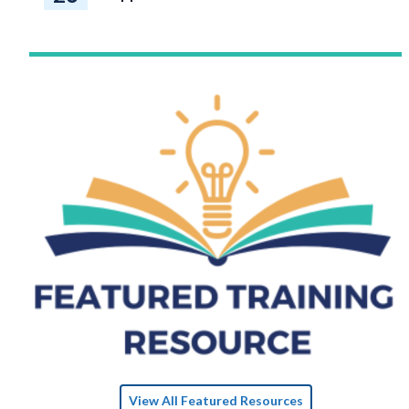
View All Featured Resources