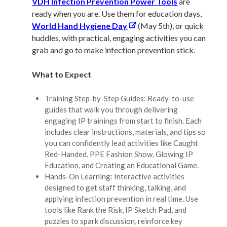
VDH Infection Prevention Power Tools
are
ready when you are. Use them for education days,
World Hand Hygiene Day
(May 5th), or quick
huddles, with practical, engaging activities you can
grab and go to make infection prevention stick.
What to Expect
Training Step-by-Step Guides: Ready-to-use
guides that walk you through delivering
engaging IP trainings from start to finish. Each
includes clear instructions, materials, and tips so
you can confidently lead activities like Caught
Red-Handed, PPE Fashion Show, Glowing IP
Education, and Creating an Educational Game.
Hands-On Learning: Interactive activities
designed to get staff thinking, talking, and
applying infection prevention in real time. Use
tools like Rank the Risk, IP Sketch Pad, and
puzzles to spark discussion, reinforce key