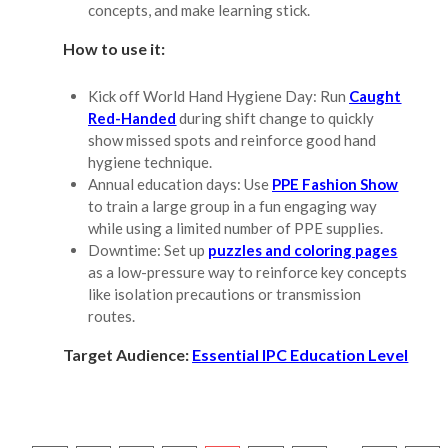
concepts, and make learning stick.
How to use it:
Kick off World Hand Hygiene Day: Run
Caught
Red-Handed
during shift change to quickly
show missed spots and reinforce good hand
hygiene technique.
Annual education days: Use
PPE Fashion Show
to train a large group in a fun engaging way
while using a limited number of PPE supplies.
Downtime: Set up
puzzles and coloring pages
as a low-pressure way to reinforce key concepts
like isolation precautions or transmission
routes.
Target Audience:
Essential IPC Education Level