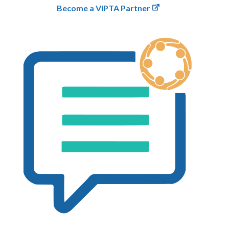
Become a VIPTA Partner