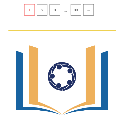
Pagination
…
1
2
3
33
→