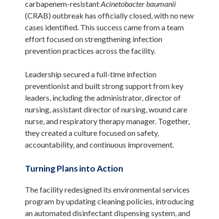
carbapenem-resistant
Acinetobacter baumanii
(CRAB) outbreak has officially closed, with no new
cases identified. This success came from a team
effort focused on strengthening infection
prevention practices across the facility.
Leadership secured a full-time infection
preventionist and built strong support from key
leaders, including the administrator, director of
nursing, assistant director of nursing, wound care
nurse, and respiratory therapy manager. Together,
they created a culture focused on safety,
accountability, and continuous improvement.
Turning Plans into Action
The facility redesigned its environmental services
program by updating cleaning policies, introducing
an automated disinfectant dispensing system, and