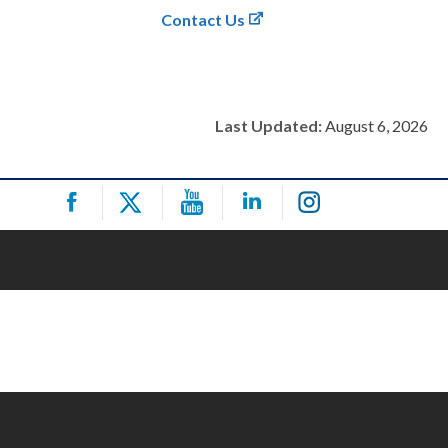
Contact Us
Last Updated:
August 6, 2026