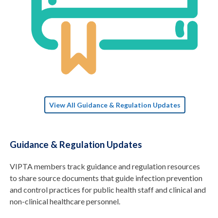
View All Guidance & Regulation Updates
Guidance & Regulation Updates
VIPTA members track guidance and regulation resources
to share source documents that guide infection prevention
and control practices for public health staff and clinical and
non-clinical healthcare personnel.