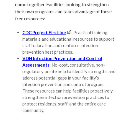
come together. Facilities looking to strengthen
their own programs can take advantage of these
free resources:
CDC Project Firstline
:
Practical training
materials and educational resources to support
staff education and reinforce infection
prevention best practices.
VDH Infection Prevention and Control
Assessments
:
No-cost, consultative, non-
regulatory onsite help to identify strengths and
address potential gaps in your facility’s
infection prevention and control program.
These resources can help facilities proactively
strengthen infection prevention practices to
protect residents, staff, and the entire care
community.