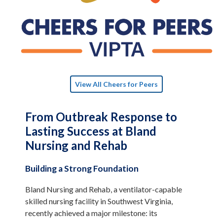
View All Cheers for Peers
From Outbreak Response to
Lasting Success at Bland
Nursing and Rehab
Building a Strong Foundation
Bland Nursing and Rehab, a ventilator-capable
skilled nursing facility in Southwest Virginia,
recently achieved a major milestone: its