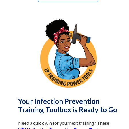
Your Infection Prevention
Training Toolbox is Ready to Go
Need a quick win for your next training? These