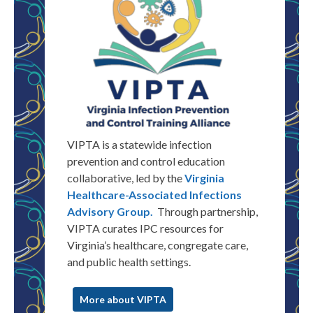
VIPTA is a statewide infection
prevention and control education
collaborative, led by the
Virginia
Healthcare-Associated Infections
Advisory Group.
Through partnership,
VIPTA
curates
IPC resources for
Virginia
’s healthcare, congregate care,
and public health settings.
More about VIPTA