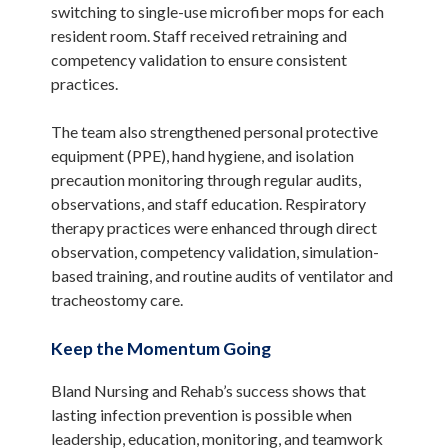
switching to single-use microfiber mops for each
resident room. Staff received retraining and
competency validation to ensure consistent
practices.
The team also strengthened personal protective
equipment (PPE), hand hygiene, and isolation
precaution monitoring through regular audits,
observations, and staff education. Respiratory
therapy practices were enhanced through direct
observation, competency validation, simulation-
based training, and routine audits of ventilator and
tracheostomy care.
Keep the Momentum Going
Bland Nursing and Rehab’s success shows that
lasting infection prevention is possible when
leadership, education, monitoring, and teamwork