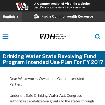
A Commonwealth of Virginia Website
An official website
Here's how you know
Find a Commonwealth Resource
English
▼
Drinking Water State Revolving Fund
Program Intended Use Plan For FY 2017
Dear Waterworks Owner and Other Interested
Parties:
Under the Safe Drinking Water Act, Congress
authorizes capitalization grants to the states through