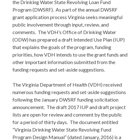
the Drinking Water State Revolving Loan Fund
Program (DWSRF). As part of the annual DWSRF
grant application process Virginia seeks meaningful
public involvement through input, review, and
comments. The VDH’s Office of Drinking Water
(ODW) has prepared a draft Intended Use Plan (IUP)
that explains the goals of the program, funding
priorities, how VDH intends to use the grant funds and
other important information submitted from the
funding requests and set-aside suggestions.
The Virginia Department of Health (VDH) received
numerous funding requests and set-aside suggestions
following the January DWSRF funding solicitation
announcement. The draft 2017 IUP and draft project
lists are open for review and comment by the public
for a period of thirty days. The document entitled
“Virginia Drinking Water State Revolving Fund
Program Design Manual” (dated January, 2016) is a