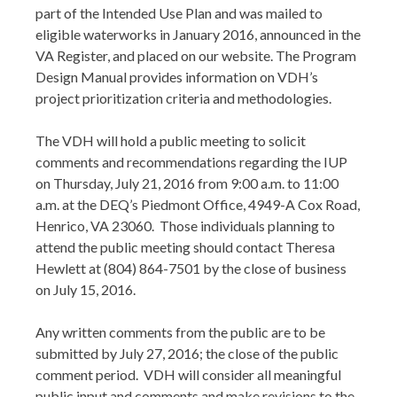
part of the Intended Use Plan and was mailed to
eligible waterworks in January 2016, announced in the
VA Register, and placed on our website. The Program
Design Manual provides information on VDH’s
project prioritization criteria and methodologies.
The VDH will hold a public meeting to solicit
comments and recommendations regarding the IUP
on Thursday, July 21, 2016 from 9:00 a.m. to 11:00
a.m. at the DEQ’s Piedmont Office, 4949-A Cox Road,
Henrico, VA 23060. Those individuals planning to
attend the public meeting should contact Theresa
Hewlett at (804) 864-7501 by the close of business
on July 15, 2016.
Any written comments from the public are to be
submitted by July 27, 2016; the close of the public
comment period. VDH will consider all meaningful
public input and comments and make revisions to the