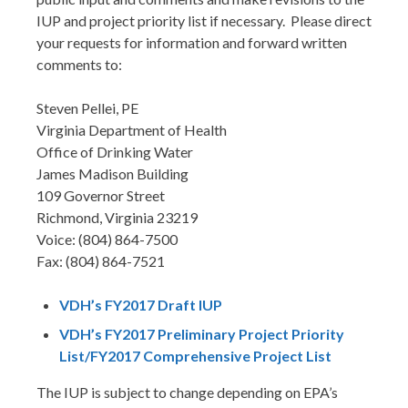
IUP and project priority list if necessary. Please direct
your requests for information and forward written
comments to:
Steven Pellei, PE
Virginia Department of Health
Office of Drinking Water
James Madison Building
109 Governor Street
Richmond, Virginia 23219
Voice: (804) 864-7500
Fax: (804) 864-7521
VDH’s FY2017 Draft IUP
VDH’s FY2017 Preliminary Project Priority
List/FY2017 Comprehensive Project List
The IUP is subject to change depending on EPA’s