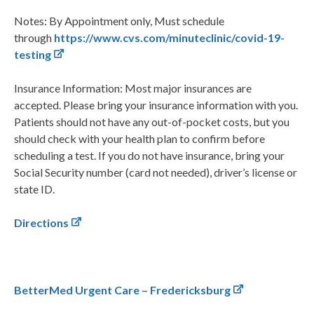
Notes: By Appointment only, Must schedule
through
https://www.cvs.com/minuteclinic/covid-19-
testing
Insurance Information: Most major insurances are
accepted. Please bring your insurance information with you.
Patients should not have any out-of-pocket costs, but you
should check with your health plan to confirm before
scheduling a test. If you do not have insurance, bring your
Social Security number (card not needed), driver’s license or
state ID.
Directions
BetterMed Urgent Care – Fredericksburg