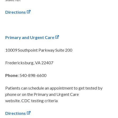
Directions
Primary and Urgent Care
10009 Southpoint Parkway
Suite 200
Fredericksburg, VA 22407
Phone
: 540-898-6600
Patients can schedule an appointment to get tested by
phone or on the Primary and Urgent Care
website. CDC testing criteria
Directions