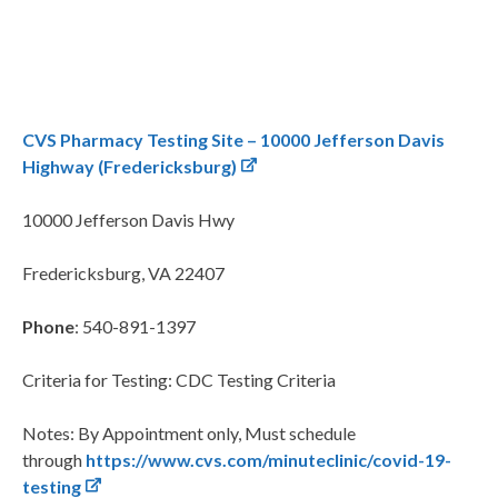
CVS Pharmacy Testing Site – 10000 Jefferson Davis
Highway (Fredericksburg)
10000 Jefferson Davis Hwy
Fredericksburg, VA 22407
Phone
: 540-891-1397
Criteria for Testing: CDC Testing Criteria
Notes: By Appointment only, Must schedule
through
https://www.cvs.com/minuteclinic/covid-19-
testing