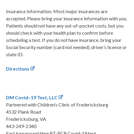
Insurance Information: Most major insurances are
accepted. Please bring your insurance information with you.
Patients should not have any out-of-pocket costs, but you
should check with your health plan to confirm before
scheduling a test. If you do not have insurance, bring your
Social Security number (card not needed), driver’s license or
state ID.
Directions
DM Covid–19 Test, LLC
Partnered with Children’s Clinic of Fredericksburg
4532 Plank Road
Fredericksburg, VA
443-249-2340
Fast turnaround time RT-PCR Covid-19 test