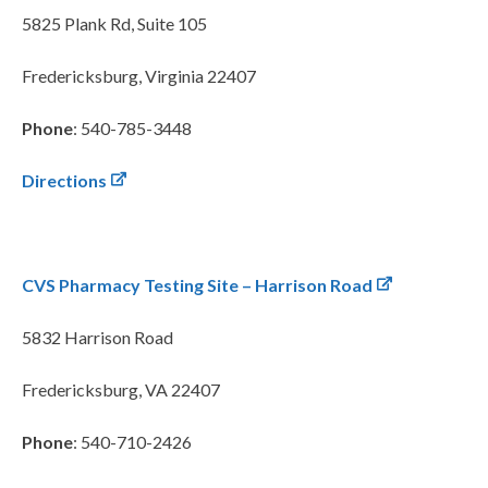
5825 Plank Rd, Suite 105
Fredericksburg, Virginia 22407
Phone
: 540-785-3448
Directions
CVS Pharmacy Testing Site – Harrison Road
5832 Harrison Road
Fredericksburg, VA 22407
Phone
: 540-710-2426