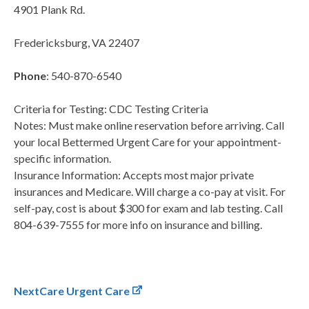
4901 Plank Rd.
Fredericksburg, VA 22407
Phone
: 540-870-6540
Criteria for Testing: CDC Testing Criteria
Notes: Must make online reservation before arriving. Call
your local Bettermed Urgent Care for your appointment-
specific information.
Insurance Information: Accepts most major private
insurances and Medicare. Will charge a co-pay at visit. For
self-pay, cost is about $300 for exam and lab testing. Call
804-639-7555 for more info on insurance and billing.
NextCare Urgent Care