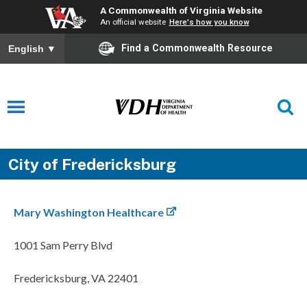
A Commonwealth of Virginia Website
An official website
Here's how you know
Find a Commonwealth Resource
English
▼
City of Fredericksburg
Mary Washington Healthcare
1001 Sam Perry Blvd
Fredericksburg, VA 22401