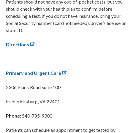
Patients should not have any out-of-pocket costs, but you
should check with your health plan to confirm before
scheduling a test. If you do not have insurance, bring your
Social Security number (card not needed), driver’s license or
state ID.
Directions
Primary and Urgent Care
2306 Plank Road
Suite 100
Fredericksburg, VA 22401
Phone
: 540-785-9900
Patients can schedule an appointment to get tested by