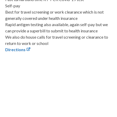
Self-pay
Best for travel screening or work clearance which is not
generally covered under health insurance
Rapid antigen testing also available, again self-pay but we
can provide a superbill to submit to health insurance
We also do house calls for travel screening or clearance to
return to work or school
Directions