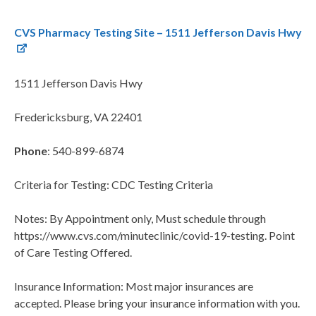
CVS Pharmacy Testing Site – 1511 Jefferson Davis Hwy
1511 Jefferson Davis Hwy
Fredericksburg, VA 22401
Phone
: 540-899-6874
Criteria for Testing: CDC Testing Criteria
Notes: By Appointment only, Must schedule through
https://www.cvs.com/minuteclinic/covid-19-testing. Point
of Care Testing Offered.
Insurance Information: Most major insurances are
accepted. Please bring your insurance information with you.