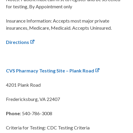
for testing, By Appointment only
Insurance Information: Accepts most major private
insurances, Medicare, Medicaid. Accepts Uninsured.
Directions
CVS Pharmacy Testing Site – Plank Road
4201 Plank Road
Fredericksburg, VA 22407
Phone
: 540-786-3008
Criteria for Testing: CDC Testing Criteria