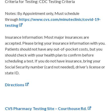
Criteria for Testing: CDC Testing Criteria
Notes: By Appointment only, Must schedule
through
https://www.cvs.com/minuteclinic/covid-19-
testing
Insurance Information: Most major insurances are
accepted. Please bring your insurance information with you.
Patients should not have any out-of-pocket costs, but you
should check with your health plan to confirm before
scheduling a test. If you do not have insurance, bring your
Social Security number (card not needed), driver’s license or
state ID.
Directions
CVS Pharmacy Testing Site – Courthouse Rd.