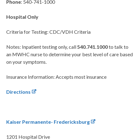
Phone
: 540-741-1000
Hospital Only
Criteria for Testing: CDC/VDH Criteria
Notes: Inpatient testing only, call
540.741.1000
to talk to
an MWHC nurse to determine your best level of care based
on your symptoms.
Insurance Information: Accepts most insurance
Directions
Kaiser Permanente- Fredericksburg
1201 Hospital Drive