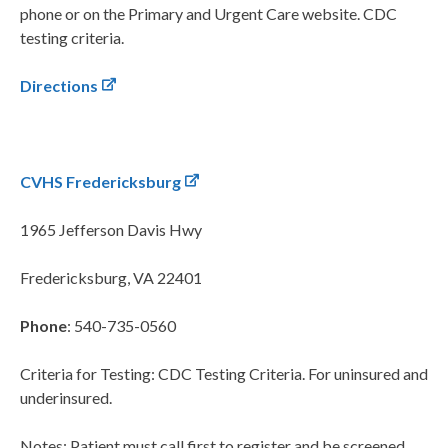
phone or on the Primary and Urgent Care website. CDC
testing criteria.
Directions
CVHS Fredericksburg
1965 Jefferson Davis Hwy
Fredericksburg, VA 22401
Phone
: 540-735-0560
Criteria for Testing: CDC Testing Criteria. For uninsured and
underinsured.
Notes: Patient must call first to register and be screened