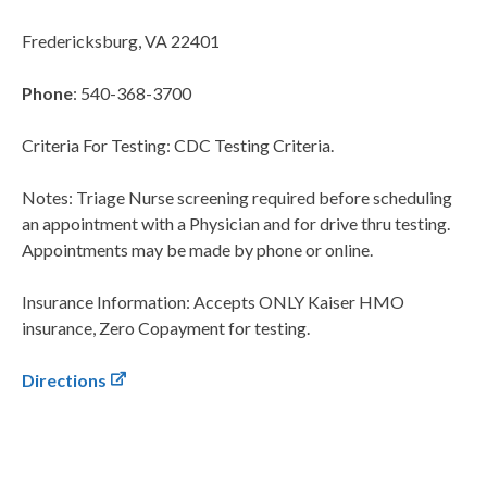
Fredericksburg, VA 22401
Phone
: 540-368-3700
Criteria For Testing: CDC Testing Criteria.
Notes: Triage Nurse screening required before scheduling
an appointment with a Physician and for drive thru testing.
Appointments may be made by phone or online.
Insurance Information: Accepts ONLY Kaiser HMO
insurance, Zero Copayment for testing.
Directions