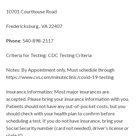
10701 Courthouse Road
Fredericksburg,. VA 22407
Phone
: 540-898-2117
Criteria for Testing: CDC Testing Criteria
Notes: By Appointment only, Must schedule through
https://www.cvs.com/minuteclinic/covid-19-testing
Insurance Information: Most major insurances are
accepted. Please bring your insurance information with you.
Patients should not have any out-of-pocket costs, but you
should check with your health plan to confirm before
scheduling a test. If you do not have insurance, bring your
Social Security number (card not needed), driver’s license or
state ID.