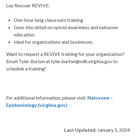
Lay Rescuer REVIVE:
One-hour long classroom training
Goes into detail on opioid awareness and naloxone
education.
Ideal for organizations and businesses.
Want to request a REVIVE training for your organization?
Email Tyler Burton at tyler.burton@vdh.virginia.gov to
schedule a training!
For additional information, please visit:
Naloxone –
Epidemiology (virginia.gov)
Last Updated:
January 5, 2024