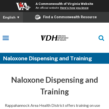
A Commonwealth of Virginia Website
An official website
Here's how you know
Find a Commonwealth Resource
English
▼
Naloxone Dispensing and Training
Naloxone Dispensing and
Training
Rappahannock Area Health District offers training on use