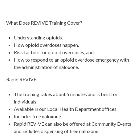
What Does REVIVE Training Cover?
Understanding opioids.
How opioid overdoses happen.
Risk factors for opioid overdoses, and:
How to respond to an opioid overdose emergency with
the administration of naloxone.
Rapid REVIVE:
The training takes about 5 minutes and is best for
individuals.
Available in our Local Health Department offices.
Includes free naloxone.
Rapid REVIVE can also be offered at Community Events
and includes dispensing of free naloxone.