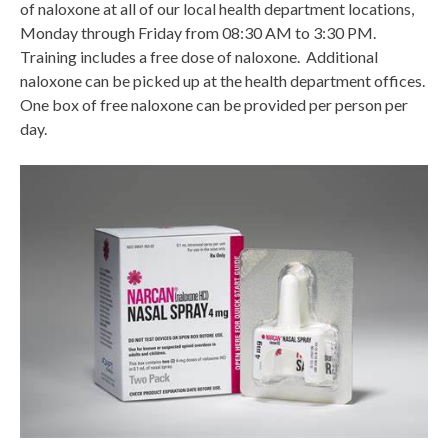
of naloxone at all of our local health department locations,
Monday through Friday from 08:30 AM to 3:30 PM.
Training includes a free dose of naloxone. Additional
naloxone can be picked up at the health department offices.
One box of free naloxone can be provided per person per
day.