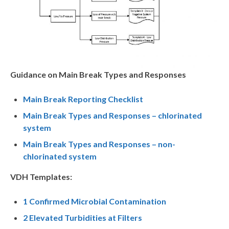
Guidance on Main Break Types and Responses
Main Break Reporting Checklist
Main Break Types and Responses – chlorinated
system
Main Break Types and Responses – non-
chlorinated system
VDH Templates:
1 Confirmed Microbial Contamination
2 Elevated Turbidities at Filters