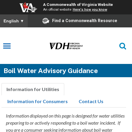
A Commonwealth of Virginia Website
An official website
Here's how you know
Find a Commonwealth Resource
English
▼
Boil Water Advisory Guidance
Information for Utilities
Information for Consumers
Contact Us
Information displayed on this page is designed for water utilities
preparing to or actively responding to a boil water incident. If
you are a consumer seeking information about boil water