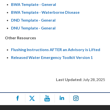
BWA Template - General
BWA Template - Waterborne Disease
DND Template - General
DNU Template - General
Other Resources
Flushing Instructions AFTER an Advisory is Lifted
Released Water Emergency Toolkit Version 1
Last Updated:
July 28, 2025