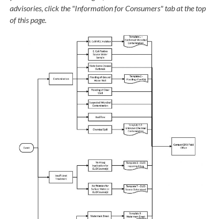
advisories, click the "Information for Consumers" tab at the top
of this page.