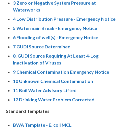
3 Zero or Negative System Pressure at
Waterworks
4 Low Distribution Pressure - Emergency Notice
5 Watermain Break - Emergency Notice
6 Flooding of well(s) - Emergency Notice
7 GUDI Source Determined
8. GUDI Source Requiring At Least 4-Log
Inactivation of Viruses
9 Chemical Contamination Emergency Notice
10 Unknown Chemical Contamination
11 Boil Water Advisory Lifted
12 Drinking Water Problem Corrected
Standard Templates
BWA Template - E. coli MCL