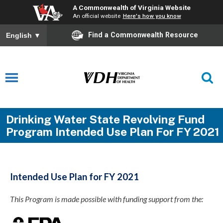
A Commonwealth of Virginia Website
An official website
Here's how you know
Find a Commonwealth Resource
English
▼
Drinking Water State Revolving Fund
Program Intended Use Plan For FY 2021
Intended Use Plan for FY 2021
This Program is made possible with funding support from the: