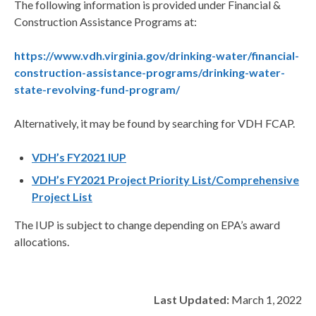
The following information is provided under Financial &
Construction Assistance Programs at:
https://www.vdh.virginia.gov/drinking-water/financial-
construction-assistance-programs/drinking-water-
state-revolving-fund-program/
Alternatively, it may be found by searching for VDH FCAP.
VDH’s FY2021 IUP
VDH’s FY2021 Project Priority List/Comprehensive
Project List
The IUP is subject to change depending on EPA’s award
allocations.
Last Updated:
March 1, 2022