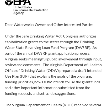
Dear Waterworks Owner and Other Interested Parties:
Under the Safe Drinking Water Act, Congress authorizes
capitalization grants to the states through the Drinking
Water State Revolving Loan Fund Program (DWSRF). As
part of the annual DWSRF grant application process,
Virginia seeks meaningful public involvement through input,
review and comments. The Virginia Department of Health’s
Office of Drinking Water (ODW) prepared a draft Intended
Use Plan (IUP) that explains the goals of the program,
funding priorities, how ODW intends to use the grant funds
and other important information submitted from the
funding requests and set-aside suggestions.
The Virginia Department of Health (VDH) received several