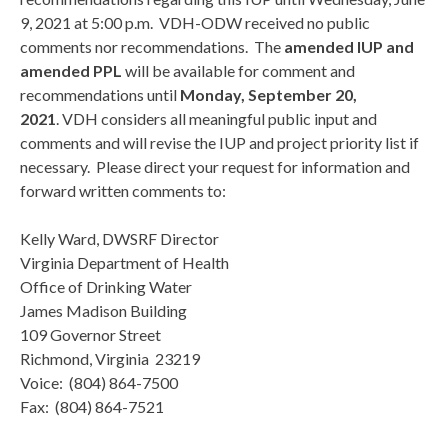
9, 2021 at 5:00 p.m. VDH-ODW received no public
comments nor recommendations. The
amended IUP and
amended PPL
will be available for comment and
recommendations until
Monday, September 20,
2021
. VDH considers all meaningful public input and
comments and will revise the IUP and project priority list if
necessary. Please direct your request for information and
forward written comments to:
Kelly Ward, DWSRF Director
Virginia Department of Health
Office of Drinking Water
James Madison Building
109 Governor Street
Richmond, Virginia 23219
Voice: (804) 864-7500
Fax: (804) 864-7521