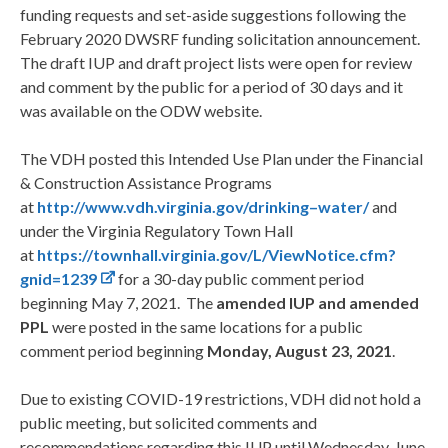
funding requests and set-aside suggestions following the
February 2020 DWSRF funding solicitation announcement.
The draft IUP and draft project lists were open for review
and comment by the public for a period of 30 days and it
was available on the ODW website.
The VDH posted this Intended Use Plan under the Financial
& Construction Assistance Programs
at
http://www.vdh.virginia.gov/drinking
–
water/
and
under the Virginia Regulatory Town Hall
at
https://townhall.virginia.gov/L/ViewNotice.cfm?
gnid=1239
for a 30-day public comment period
beginning May 7, 2021. The
amended IUP and amended
PPL
were posted in the same locations for a public
comment period beginning
Monday, August 23, 2021
.
Due to existing COVID-19 restrictions, VDH did not hold a
public meeting, but solicited comments and
recommendations regarding this IUP until Wednesday, June