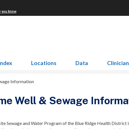
w you know
Index
Locations
Data
Clinicia
wage Information
me Well & Sewage Informa
ite Sewage and Water Program of the Blue Ridge Health District i