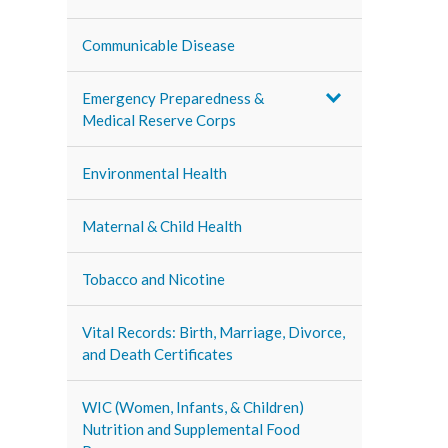
Communicable Disease
Emergency Preparedness &
Medical Reserve Corps
Environmental Health
Maternal & Child Health
Tobacco and Nicotine
Vital Records: Birth, Marriage, Divorce,
and Death Certificates
WIC (Women, Infants, & Children)
Nutrition and Supplemental Food