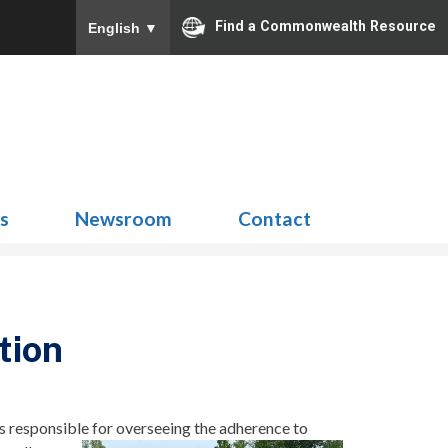
Find a Commonwealth Resource
English
▼
Search
for:
ns
Newsroom
Contact
tion
s responsible for
overseeing the adherence to