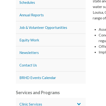
state an
Schedules
water su
Louisa,
Annual Reports
range of
Job & Volunteer Opportunities
Asse
Cond
Equity Work
regu
Offe
Impl
Newsletters
Contact Us
BRHD Events Calendar
Services and Programs
Clinic Services