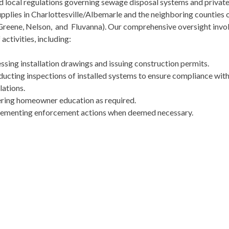
d local regulations governing sewage disposal systems and private
pplies in Charlottesville/Albemarle and the neighboring counties 
 Greene, Nelson, and Fluvanna). Our comprehensive oversight invo
 activities, including:
ssing installation drawings and issuing construction permits.
ucting inspections of installed systems to ensure compliance wit
lations.
ring homeowner education as required.
ementing enforcement actions when deemed necessary.