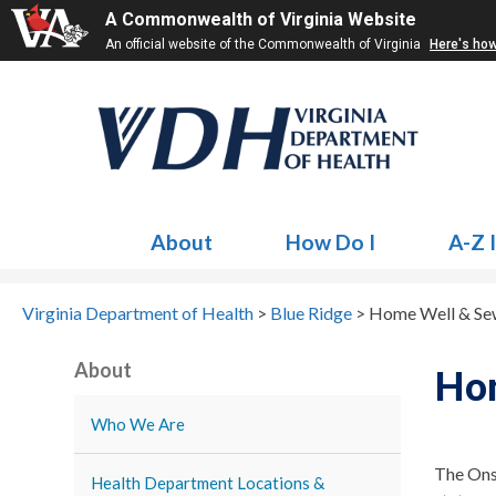
A Commonwealth of Virginia Website
An official website of the Commonwealth of Virginia
Here's ho
About
How Do I
A-Z 
Virginia Department of Health
>
Blue Ridge
>
Home Well & Se
About
Ho
Who We Are
The Ons
Health Department Locations &