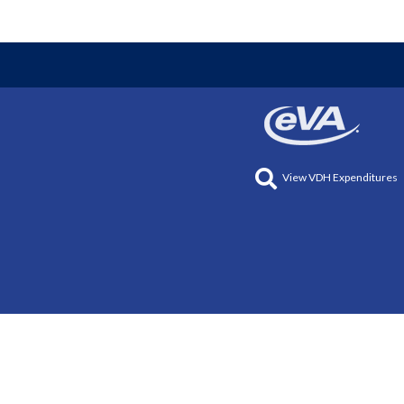
View VDH Expenditures