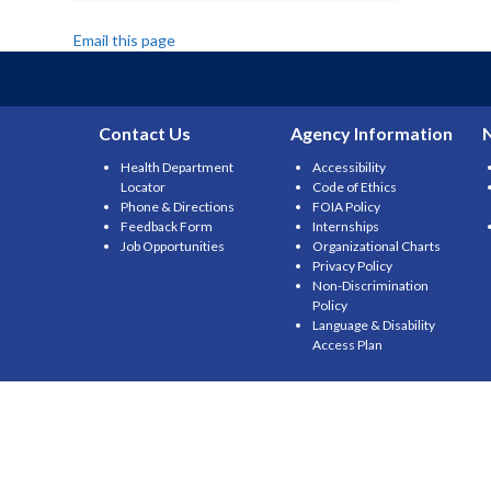
Email this page
Contact Us
Agency Information
Health Department
Accessibility
Locator
Code of Ethics
Phone & Directions
FOIA Policy
Feedback Form
Internships
Job Opportunities
Organizational Charts
Privacy Policy
Non-Discrimination
Policy
Language & Disability
Access Plan