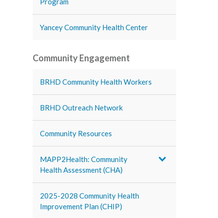
Program
Yancey Community Health Center
Community Engagement
BRHD Community Health Workers
BRHD Outreach Network
Community Resources
MAPP2Health: Community
Health Assessment (CHA)
2025-2028 Community Health
Improvement Plan (CHIP)