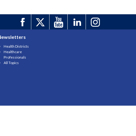
Newsletters
Health Districts
Healthcare
Professionals
All Topics