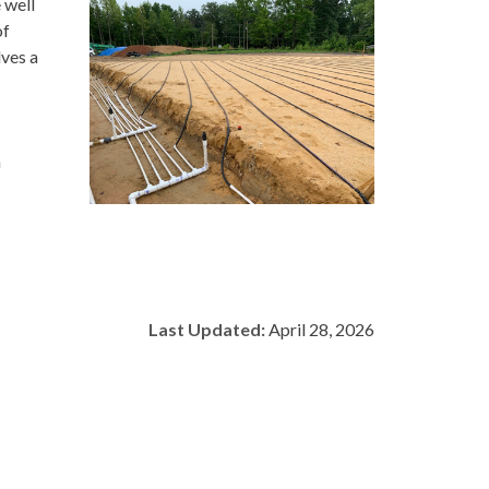
 well
of
lves a
h
Last Updated:
April 28, 2026