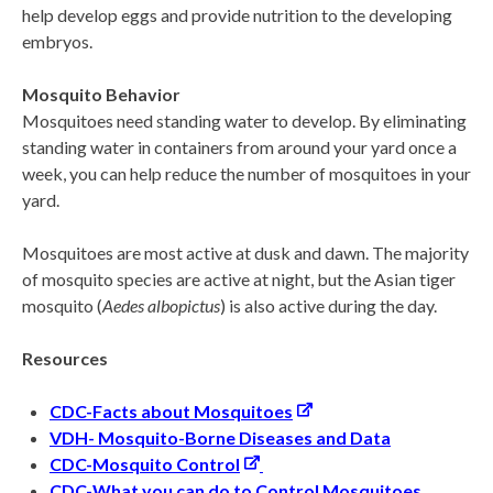
help develop eggs and provide nutrition to the developing
embryos.
Mosquito Behavior
Mosquitoes need standing water to develop. By eliminating
standing water in containers from around your yard once a
week, you can help reduce the number of mosquitoes in your
yard.
Mosquitoes are most active at dusk and dawn. The majority
of mosquito species are active at night, but the Asian tiger
mosquito (
Aedes albopictus
) is also active during the day.
Resources
CDC-Facts about Mosquitoes
VDH- Mosquito-
Borne Diseases and Data
CDC-Mosquito Control
CDC-What you can do to Control Mosquitoes