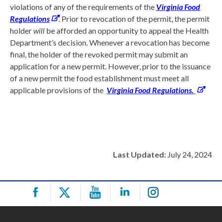
violations of any of the requirements of the
Virginia Food
Regulations
. Prior to revocation of the permit, the permit
holder
will
be afforded an opportunity to appeal the Health
Department’s decision. Whenever a revocation has become
final, the holder of the revoked permit may submit an
application for a new permit. However, prior to the issuance
of a new permit the food establishment must meet all
applicable provisions of the
Virginia Food Regulations.
Last Updated:
July 24, 2024