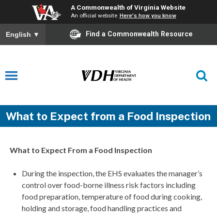
A Commonwealth of Virginia Website
An official website
Here's how you know
Find a Commonwealth Resource
English
▼
What to Expect from a Food Inspection
What to Expect From a Food Inspection
During the inspection, the EHS evaluates the manager’s
control over food-borne illness risk factors including
food preparation, temperature of food during cooking,
holding and storage, food handling practices and