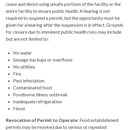
cease and desist using unsafe portions of the facility or the
entire facility to ensure public health. A hearing is not
required to suspend a permit, but the opportunity must be
given for a hearing after the suspension is in effect. Grounds
for closure due to imminent public health risks may include
but are not limited to:
No water
Sewage backups or overflows
No utilities
Fire
Pest infestation
Contaminated food
Foodborne illness outbreak
Inadequate refrigeration
Flood
Revocation of Permit to Operate:
Food establishment
permits may be revoked due to serious or repeated