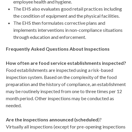
employee health and hygiene.
The EHS also evaluates good retail practices including
the condition of equipment and the physical facilities.
The EHS then formulates corrective plans and
implements interventions in non-compliance situations
through education and enforcement.
Frequently Asked Questions About Inspections
How often are food service establishments inspected?
Food establishments are inspected using a risk-based
inspection system. Based on the complexity of the food
preparation and the history of compliance, an establishment
may be routinely inspected from one to three times per 12
month period. Other inspections may be conducted as
needed.
Are the inspections announced (scheduled
)?
Virtually all inspections (except for pre-opening inspections