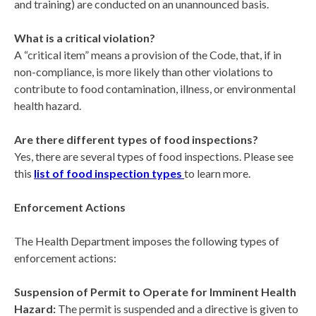
and training) are conducted on an unannounced basis.
What is a critical violation?
A “critical item” means a provision of the Code, that, if in
non-compliance, is more likely than other violations to
contribute to food contamination, illness, or environmental
health hazard.
Are there different types of food inspections?
Yes, there are several types of food inspections. Please see
this
list of food inspection types
to learn more.
Enforcement Actions
The Health Department imposes the following types of
enforcement actions:
Suspension of Permit to Operate for Imminent Health
Hazard:
The permit is suspended and a directive is given to