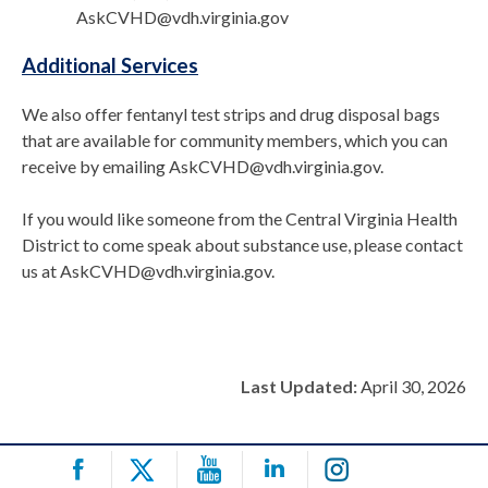
AskCVHD@vdh.virginia.gov
Additional Services
We also offer fentanyl test strips and drug disposal bags
that are available for community members, which you can
receive by emailing AskCVHD@vdh.virginia.gov.
If you would like someone from the Central Virginia Health
District to come speak about substance use, please contact
us at AskCVHD@vdh.virginia.gov.
Last Updated:
April 30, 2026