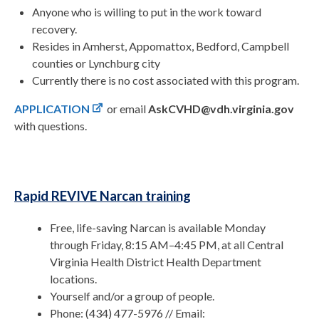
Anyone who is willing to put in the work toward
recovery.
Resides in Amherst, Appomattox, Bedford, Campbell
counties or Lynchburg city
Currently there is no cost associated with this program.
APPLICATION
or email
AskCVHD@vdh.virginia.gov
with questions.
Rapid REVIVE Narcan training
Free, life-saving Narcan is available Monday
through Friday, 8:15 AM–4:45 PM, at all Central
Virginia Health District Health Department
locations.
Yourself and/or a group of people.
Phone: (434) 477-5976 // Email: