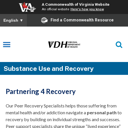
A Commonwealth of Virginia Website
An official website
Here's how you know
Find a Commonwealth Resource
English
▼
Substance Use and Recovery
Partnering 4 Recovery
Our Peer Recovery Specialists helps those suffering from
mental health and/or addiction navigate a
personal path
to
recovery by building on individual strengths and successes.
Peer support specialists share the unique “lived experience”