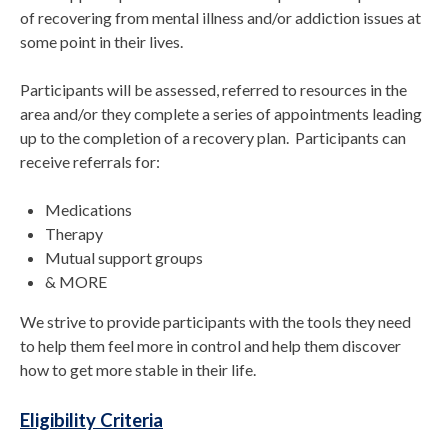
of recovering from mental illness and/or addiction issues at
some point in their lives.
Participants will be assessed, referred to resources in the
area and/or they complete a series of appointments leading
up to the completion of a recovery plan. Participants can
receive referrals for:
Medications
Therapy
Mutual support groups
& MORE
We strive to provide participants with the tools they need
to help them feel more in control and help them discover
how to get more stable in their life.
Eligibility Criteria