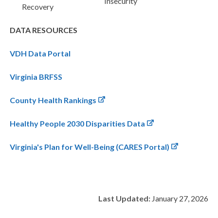
Insecurity
Recovery
DATA RESOURCES
VDH Data Portal
Virginia BRFSS
County Health Rankings
Healthy People 2030 Disparities Data
Virginia's Plan for Well-Being (CARES Portal)
Last Updated:
January 27, 2026