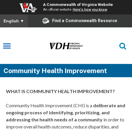
A Commonwealth of Virginia Website
An official website
Here's how you know
Find a Commonwealth Resource
English
▼
Community Health Improvement
WHAT IS COMMUNITY HEALTH IMPROVEMENT?
Community Health Improvement (CHI) is a
deliberate and
ongoing process of identifying, prioritizing, and
addressing the health needs of a community
in order to
improve overall health outcomes, reduce disparities, and