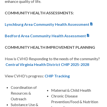
enhance quality of life.
COMMUNITY HEALTH ASSESSMENTS:
Lynchburg Area Community Health Assessment
Bedford Area Community Health Assessment
COMMUNITY HEALTH IMPROVEMENT PLANNING
How is CVHD Responding to the needs of the community?
Central Virginia Health District CHIP 2025-2028
View CVHD's progress:
CHIP Tracking
Coordination of
Maternal & Child Health
Resources &
Chronic Disease
Outreach
Prevention/Food & Nutrition
Substance Use &