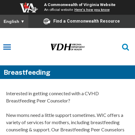
A Commonwealth of Virginia Website
An official website
Here's how you know
Find a Commonwealth Resource
English
▼
Breastfeeding
Interested in getting connected with a CVHD
Breastfeeding Peer Counselor?
New moms need a little support sometimes. WIC offers a
variety of services for mothers, including breastfeeding
counseling & support. Our Breastfeeding Peer Counselors