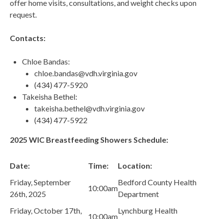
offer home visits, consultations, and weight checks upon
request.
Contacts:
Chloe Bandas:
chloe.bandas@vdh.virginia.gov
(434) 477-5920
Takeisha Bethel:
takeisha.bethel@vdh.virginia.gov
(434) 477-5922
2025 WIC Breastfeeding Showers Schedule:
Date:
Time:
Location:
Friday, September
Bedford County Health
10:00am
26th, 2025
Department
Friday, October 17th,
Lynchburg Health
10:00am