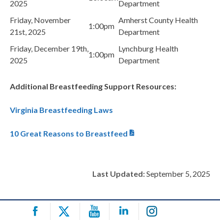
2025
Department
Friday, November
Amherst County Health
1:00pm
21st, 2025
Department
Friday, December 19th,
Lynchburg Health
1:00pm
2025
Department
Additional Breastfeeding Support Resources:
Virginia Breastfeeding Laws
10 Great Reasons to Breastfeed
Last Updated:
September 5, 2025