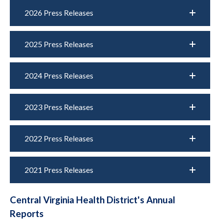
2026 Press Releases
2025 Press Releases
2024 Press Releases
2023 Press Releases
2022 Press Releases
2021 Press Releases
Central Virginia Health District's Annual
Reports