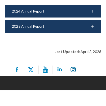
2024 Annual Report
2023 Annual Report
Last Updated:
April 2, 2026