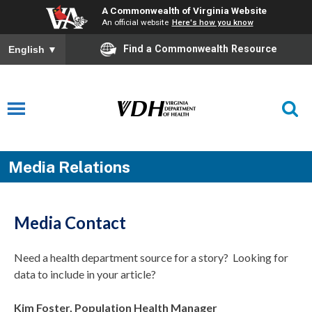
A Commonwealth of Virginia Website
An official website
Here's how you know
Find a Commonwealth Resource
English
▼
Media Relations
Media Contact
Need a health department source for a story? Looking for
data to include in your article?
Kim Foster, Population Health Manager