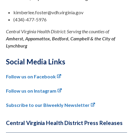
kimberlee.foster@vdh.virginia.gov
(434)-477-5976
Central Virginia Health District: Serving the counties of
Amherst, Appomattox, Bedford, Campbell & the City of
Lynchburg
Social Media Links
Follow us on Facebook
Follow us on Instagram
Subscribe to our Biweekly Newsletter
Central Virginia Health District Press Releases