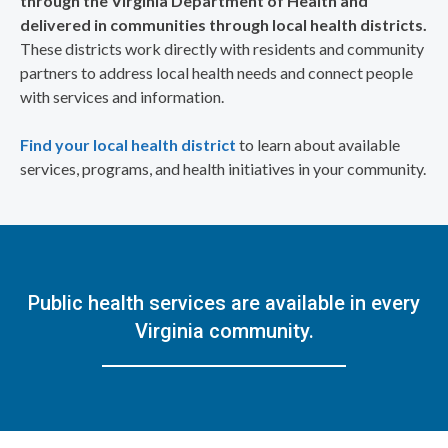
through the Virginia Department of Health and
delivered in communities through local health districts.
These districts work directly with residents and community
partners to address local health needs and connect people
with services and information.
Find your local health district
to learn about available
services, programs, and health initiatives in your community.
Public health services are available in every
Virginia community.