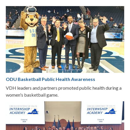
ODU Basketball Public Health Awareness
VDH leaders and partners promoted public health during a
women's basketball game.