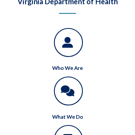
Virginia Department of Health
Who We Are
What We Do