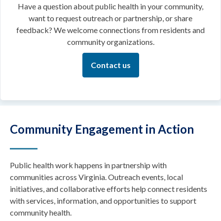
Have a question about public health in your community,
want to request outreach or partnership, or share
feedback? We welcome connections from residents and
community organizations.
Contact us
Community Engagement in Action
Public health work happens in partnership with
communities across Virginia. Outreach events, local
initiatives, and collaborative efforts help connect residents
with services, information, and opportunities to support
community health.