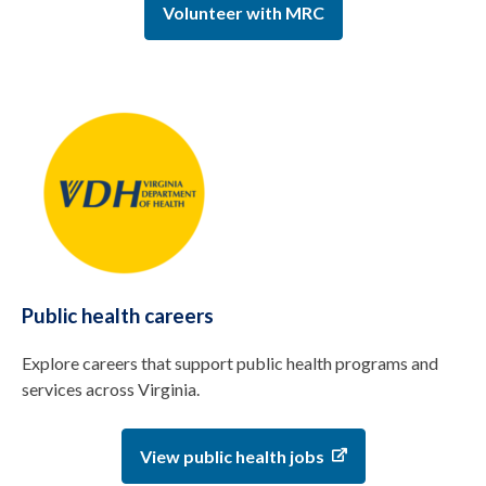
Volunteer with MRC
Public health careers
Explore careers that support public health programs and
services across Virginia.
View public health jobs