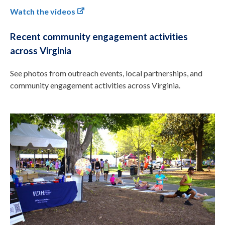
Watch the videos
Recent community engagement activities
across Virginia
See photos from outreach events, local partnerships, and
community engagement activities across Virginia.