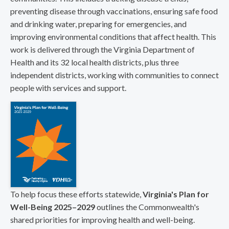
preventing disease through vaccinations, ensuring safe food
and drinking water, preparing for emergencies, and
improving environmental conditions that affect health. This
work is delivered through the Virginia Department of
Health and its 32 local health districts, plus three
independent districts, working with communities to connect
people with services and support.
To help focus these efforts statewide,
Virginia's Plan for
Well-Being 2025–2029
outlines the Commonwealth's
shared priorities for improving health and well-being.