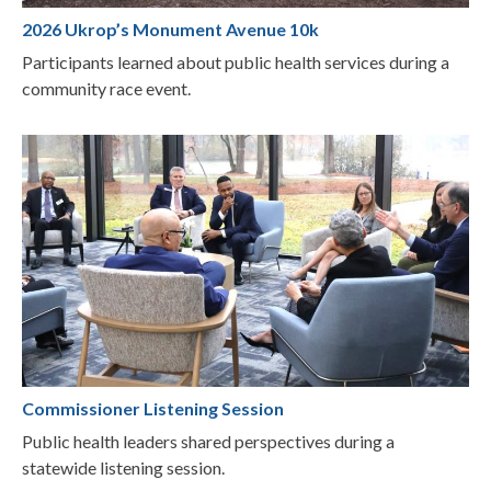
2026 Ukrop’s Monument Avenue 10k
Participants learned about public health services during a
community race event.
Commissioner Listening Session
Public health leaders shared perspectives during a
statewide listening session.