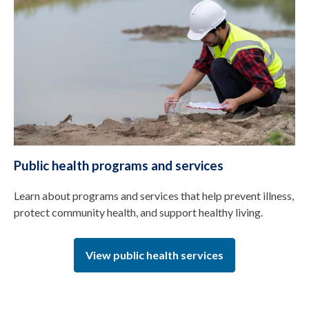
Public health programs and services
Learn about programs and services that help prevent illness,
protect community health, and support healthy living.
View public health services