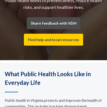
Public health works to prevent illness, reduce health
risks, and support healthier lives.
Share feedback with VDH
Find help and local resources
What Public Health Looks Like in
Everyday Life
Public health in Virginia protects and improves the health of
communities. This includes tracking disease trends,