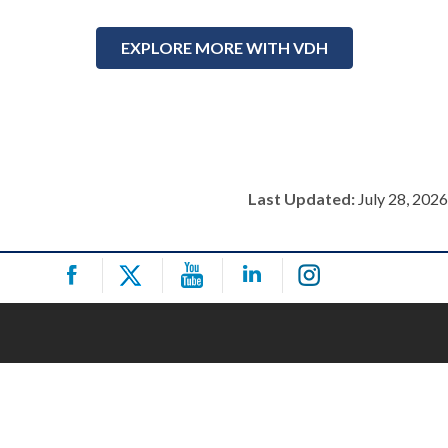
EXPLORE MORE WITH VDH
Last Updated:
July 28, 2026