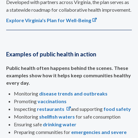
Developed with partners across Virginia, the plan serves as
a statewide roadmap for collaborative health improvement.
Explore Virginia's Plan for Well-Being
Examples of public health in action
Public health often happens behind the scenes. These
examples show how it helps keep communities healthy
every day.
Monitoring
disease trends and outbreaks
Promoting
vaccinations
Inspecting
restaurants
and supporting
food safety
Monitoring
shellfish waters
for safe consumption
Ensuring safe
drinking water
Preparing communities for
emergencies and severe