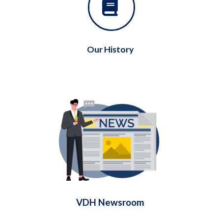
Our History
VDH Newsroom