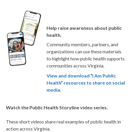
Help raise awareness about public
health.
Community members, partners, and
organizations can use these materials
to highlight how public health supports
communities across Virginia.
View and download “I Am Public
Health” resources to share on social
media.
Watch the Public Health Storyline video series.
These short videos share real examples of public health in
action across Virginia.