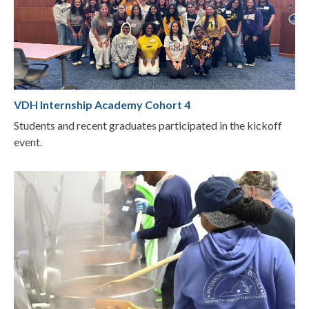
VDH Internship Academy Cohort 4
Students and recent graduates participated in the kickoff
event.