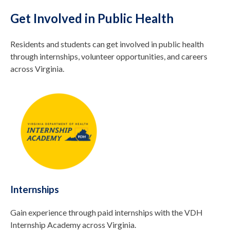
Get Involved in Public Health
Residents and students can get involved in public health
through internships, volunteer opportunities, and careers
across Virginia.
Internships
Gain experience through paid internships with the VDH
Internship Academy across Virginia.