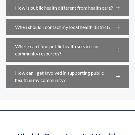
How is public health different from health care?
When should I contact my local health district?
Where can I find public health services or
community resources?
How can I get involved in supporting public
health in my community?