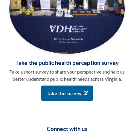
Take the public health perception survey
Take a short survey to share your perspective and help us
better understand public health needs across Virginia.
Take the survey
Connect with us