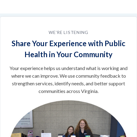
WE’RE LISTENING
Share Your Experience with Public
Health in Your Community
Your experience helps us understand what is working and
where we can improve. We use community feedback to
strengthen services, identify needs, and better support
communities across Virginia.