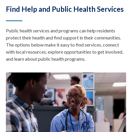
Find Help and Public Health Services
Public health services and programs can help residents
protect their health and find support in their communities.
The options below make it easy to find services, connect
with local resources, explore opportunities to get involved,
and learn about public health programs.