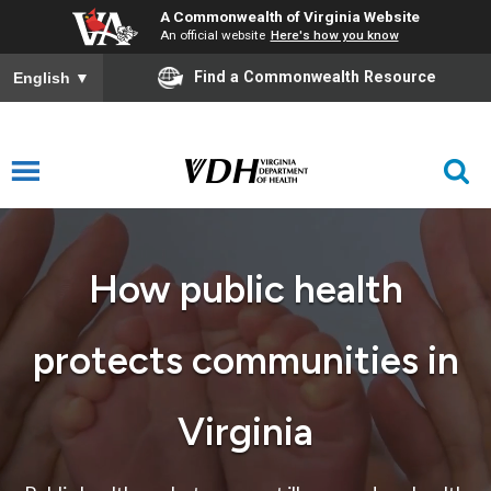
A Commonwealth of Virginia Website
An official website
Here's how you know
Find a Commonwealth Resource
English
▼
How public health
protects communities in
Virginia