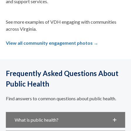
and support services.
See more examples of VDH engaging with communities
across Virginia.
View all community engagement photos →
Frequently Asked Questions About
Public Health
Find answers to common questions about public health.
What is public health?