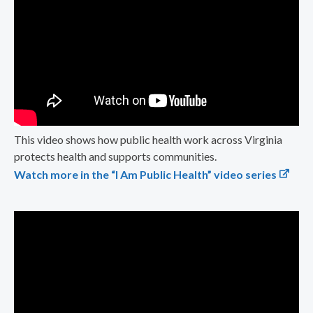
This video shows how public health work across Virginia
protects health and supports communities.
Watch more in the “I Am Public Health” video series