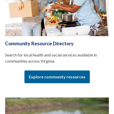
Community Resource Directory
Search for local health and social services available in
communities across Virginia.
Explore community resources