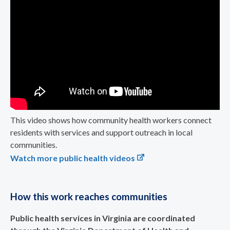
This video shows how community health workers connect
residents with services and support outreach in local
communities.
Watch more public health videos
How this work reaches communities
Public health services in Virginia are coordinated