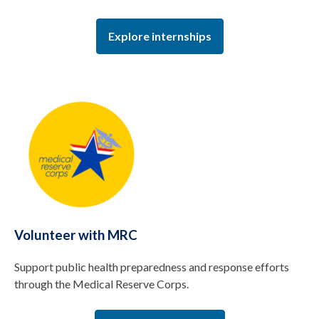
Explore internships
Volunteer with MRC
Support public health preparedness and response efforts
through the Medical Reserve Corps.