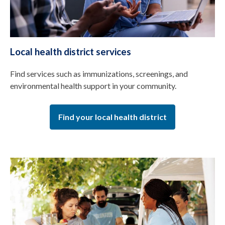
Local health district services
Find services such as immunizations, screenings, and
environmental health support in your community.
Find your local health district