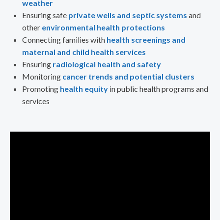
weather
Ensuring safe
private wells and septic systems
and
other
environmental health protections
Connecting families with
health screenings and
maternal and child health services
Ensuring
radiological health and safety
Monitoring
cancer trends and potential clusters
Promoting
health equity
in public health programs and
services