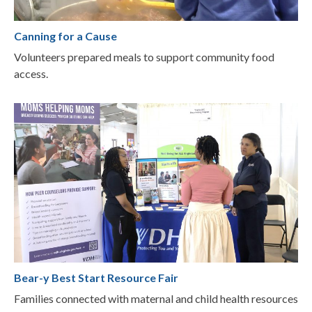
Canning for a Cause
Volunteers prepared meals to support community food
access.
Bear-y Best Start Resource Fair
Families connected with maternal and child health resources