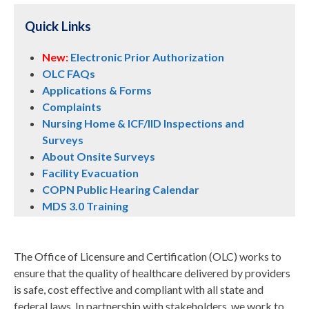
Quick Links
New:
Electronic Prior Authorization
OLC FAQs
Applications & Forms
Complaints
Nursing Home & ICF/IID Inspections and
Surveys
About Onsite Surveys
Facility Evacuation
COPN Public Hearing Calendar
MDS 3.0 Training
The Office of Licensure and Certification (OLC) works to
ensure that the quality of healthcare delivered by providers
is safe, cost effective and compliant with all state and
federal laws. In partnership with stakeholders, we work to