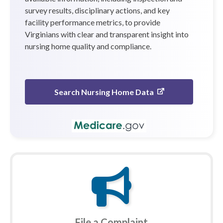
survey results, disciplinary actions, and key
facility performance metrics, to provide
Virginians with clear and transparent insight into
nursing home quality and compliance.
Search Nursing Home Data
File a Complaint