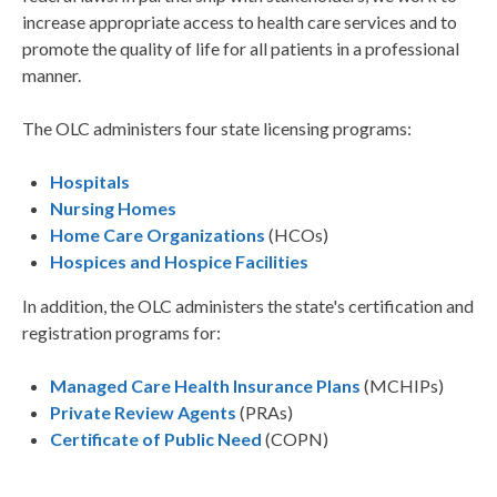
increase appropriate access to health care services and to
promote the quality of life for all patients in a professional
manner.
The OLC administers four state licensing programs:
Hospitals
Nursing Homes
Home Care Organizations
(HCOs)
Hospices and Hospice Facilities
In addition, the OLC administers the state's certification and
registration programs for:
Managed Care Health Insurance Plans
(MCHIPs)
Private Review Agents
(PRAs)
Certificate of Public Need
(COPN)