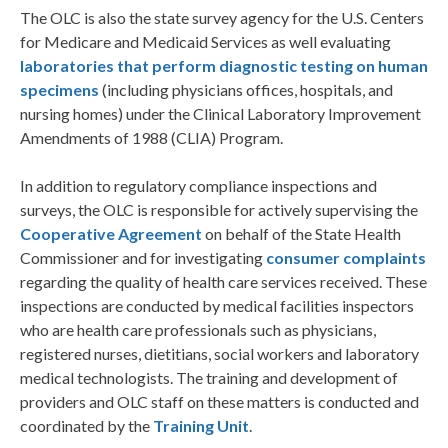
The OLC is also the state survey agency for the U.S. Centers
for Medicare and Medicaid Services as well evaluating
laboratories that perform diagnostic testing on human
specimens
(including physicians offices, hospitals, and
nursing homes) under the Clinical Laboratory Improvement
Amendments of 1988 (CLIA) Program.
In addition to regulatory compliance inspections and
surveys, the OLC is responsible for actively supervising the
Cooperative Agreement
on behalf of the State Health
Commissioner and for investigating
consumer complaints
regarding the quality of health care services received. These
inspections are conducted by medical facilities inspectors
who are health care professionals such as physicians,
registered nurses, dietitians, social workers and laboratory
medical technologists. The training and development of
providers and OLC staff on these matters is conducted and
coordinated by the
Training Unit
.