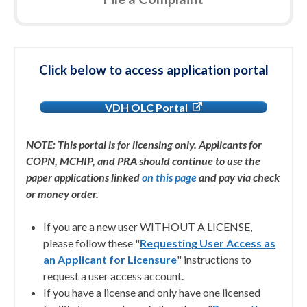
Click below to access application portal
VDH OLC Portal
NOTE: This portal is for licensing only. Applicants for
COPN, MCHIP, and PRA should continue to use the
paper applications linked
on this page
and pay via check
or money order.
If you are a new user WITHOUT A LICENSE,
please follow these "
Requesting User Access as
an Applicant for Licensure
" instructions to
request a user access account.
If you have a license and only have one licensed