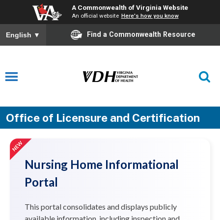
A Commonwealth of Virginia Website
An official website
Here's how you know
Find a Commonwealth Resource
English
▼
Office of Licensure and Certification
Nursing Home Informational
Portal
This portal consolidates and displays publicly
available information, including inspection and