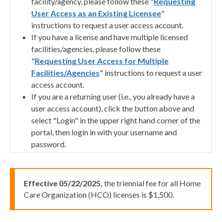
facility/agency, please follow these "
Requesting
User Access as an Existing Licensee
"
instructions to request a user access account.
If you have a license and have multiple licensed
facilities/agencies, please follow these
"
Requesting User Access for Multiple
Facilities/Agencies
" instructions to request a user
access account.
If you are a returning user (i.e., you already have a
user access account), click the button above and
select "Login" in the upper right hand corner of the
portal, then login in with your username and
password.
Effective 05/22/2025,
the triennial fee for all Home
Care Organization (HCO) licenses is $1,500.