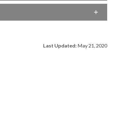
Last Updated:
May 21, 2020