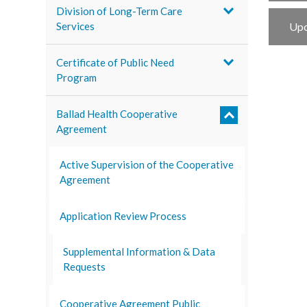
Division of Long-Term Care
Services
Upc
Certificate of Public Need
Program
Ballad Health Cooperative
Agreement
Active Supervision of the Cooperative
Agreement
Application Review Process
Supplemental Information & Data
Requests
Cooperative Agreement Public