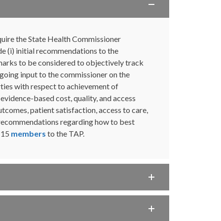
uire the State Health Commissioner
 (i) initial recommendations to the
arks to be considered to objectively track
ngoing input to the commissioner on the
ties with respect to achievement of
evidence-based cost, quality, and access
utcomes, patient satisfaction, access to care,
ke recommendations regarding how to best
d 15
members
to the TAP.