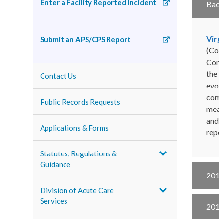
Enter a Facility Reported Incident
Ba
Vir
Submit an APS/CPS Report
(Co
Com
the
Contact Us
evo
com
Public Records Requests
mea
and
Applications & Forms
rep
Statutes, Regulations &
Guidance
201
Division of Acute Care
Services
201