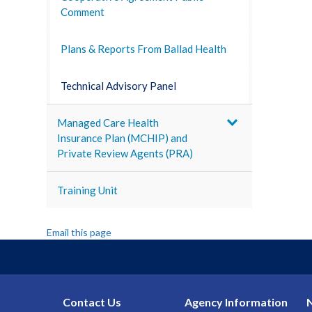
Comment
Plans & Reports From Ballad Health
Technical Advisory Panel
Managed Care Health
Insurance Plan (MCHIP) and
Private Review Agents (PRA)
Training Unit
Email this page
Contact Us
Agency Information