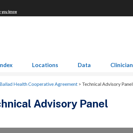
w you know
Index
Locations
Data
Clinicia
Ballad Health Cooperative Agreement
>
Technical Advisory Panel
hnical Advisory Panel