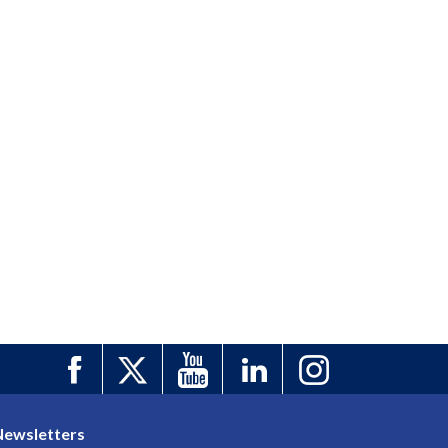
Newsletters