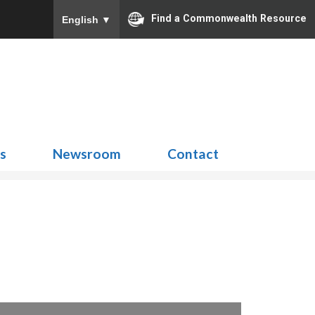
Find a Commonwealth Resource
English
▼
Search
for:
ns
Newsroom
Contact