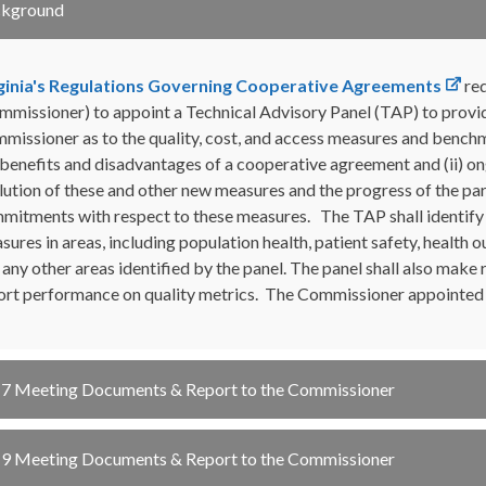
ckground
ginia's Regulations Governing Cooperative Agreements
req
mmissioner) to appoint a Technical Advisory Panel (TAP) to provide
missioner as to the quality, cost, and access measures and benchm
 benefits and disadvantages of a cooperative agreement and (ii) o
lution of these and other new measures and the progress of the par
mitments with respect to these measures. The TAP shall identify 
sures in areas, including population health, patient safety, health o
 any other areas identified by the panel. The panel shall also ma
ort performance on quality metrics. The Commissioner appointe
7 Meeting Documents & Report to the Commissioner
9 Meeting Documents & Report to the Commissioner