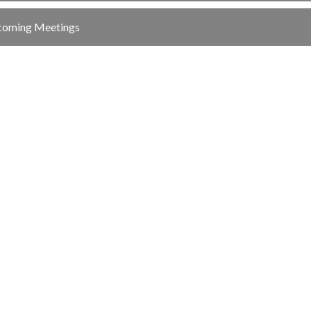
oming Meetings