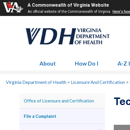
A Commonwealth of Virginia Website
An official website of the Commonwealth of Virginia
Here's ho
About
How Do I
A-Z 
Virginia Department of Health
>
Licensure And Certification
>
Tec
Office of Licensure and Certification
File a Complaint