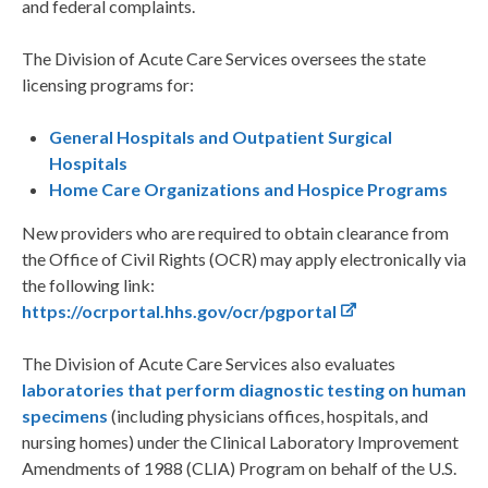
and federal complaints.
The Division of Acute Care Services oversees the state
licensing programs for:
General Hospitals and Outpatient Surgical
Hospitals
Home Care Organizations and Hospice Programs
New providers who are required to obtain clearance from
the Office of Civil Rights (OCR) may apply electronically via
the following link:
https://ocrportal.hhs.gov/ocr/pgportal
The Division of Acute Care Services also evaluates
laboratories that perform diagnostic testing on human
specimens
(including physicians offices, hospitals, and
nursing homes) under the Clinical Laboratory Improvement
Amendments of 1988 (CLIA) Program on behalf of the U.S.