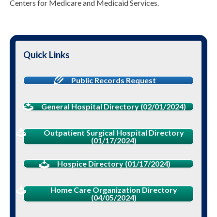
Centers for Medicare and Medicaid Services.
Quick Links
Public Records Request
General Hospital Directory (02/01/2024)
Outpatient Surgical Hospital Directory
(01/17/2024)
Hospice Directory (01/17/2024)
Home Care Organization Directory
(04/05/2024)