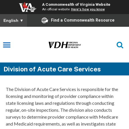
A Commonwealth of Virginia Website
An official website
Here's how you know
Find a Commonwealth Resource
English
▼
Division of Acute Care Services
The Division of Acute Care Services is responsible for the
licensing and monitoring of provider compliance within
state licensing laws and regulations through conducting
regular, on-site inspections. The division also conducts
surveys to determine provider compliance with Medicare
and Medicaid requirements, as well as investigates state