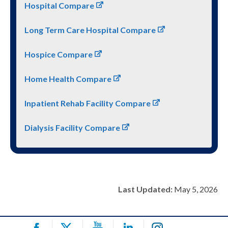
Hospital Compare
Long Term Care Hospital Compare
Hospice Compare
Home Health Compare
Inpatient Rehab Facility Compare
Dialysis Facility Compare
Last Updated:
May 5, 2026