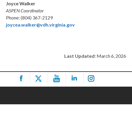
Joyce Walker
ASPEN Coordinator
Phone: (804) 367-2129
joycea.walker@vdh.virginia.gov
Last Updated:
March 6, 2026