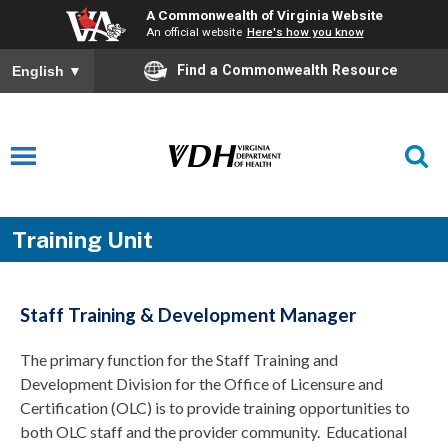
A Commonwealth of Virginia Website
An official website
Here's how you know
Find a Commonwealth Resource
English
▼
Training Unit
Staff Training & Development Manager
The primary function for the Staff Training and
Development Division for the Office of Licensure and
Certification (OLC) is to provide training opportunities to
both OLC staff and the provider community. Educational