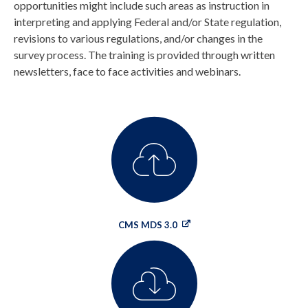
opportunities might include such areas as instruction in
interpreting and applying Federal and/or State regulation,
revisions to various regulations, and/or changes in the
survey process. The training is provided through written
newsletters, face to face activities and webinars.
CMS MDS 3.0