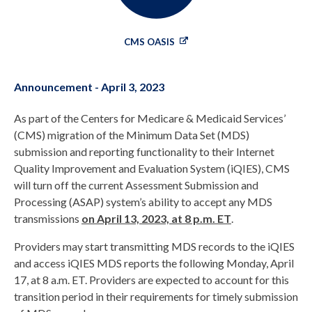
CMS OASIS
Announcement - April 3, 2023
As part of the Centers for Medicare & Medicaid Services’
(CMS) migration of the Minimum Data Set (MDS)
submission and reporting functionality to their Internet
Quality Improvement and Evaluation System (iQIES), CMS
will turn off the current Assessment Submission and
Processing (ASAP) system’s ability to accept any MDS
transmissions
on April 13, 2023, at 8 p.m. ET
.
Providers may start transmitting MDS records to the iQIES
and access iQIES MDS reports the following Monday, April
17, at 8 a.m. ET. Providers are expected to account for this
transition period in their requirements for timely submission