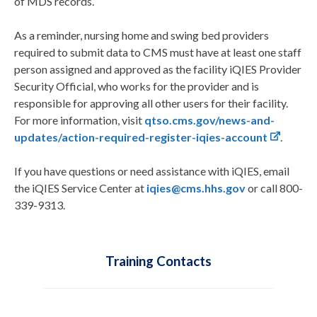
of MDS records.
As a reminder, nursing home and swing bed providers
required to submit data to CMS must have at least one staff
person assigned and approved as the facility iQIES Provider
Security Official, who works for the provider and is
responsible for approving all other users for their facility.
For more information, visit
qtso.cms.gov/news-and-
updates/action-required-register-iqies-account
.
If you have questions or need assistance with iQIES, email
the iQIES Service Center at
iqies@cms.hhs.gov
or call 800-
339-9313.
Training Contacts