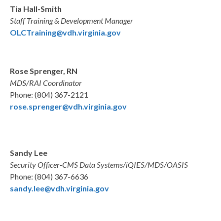
Tia Hall-Smith
Staff Training & Development Manager
OLCTraining@vdh.virginia.gov
Rose Sprenger, RN
MDS/RAI Coordinator
Phone: (804) 367-2121
rose.sprenger@vdh.virginia.gov
Sandy Lee
Security Officer-CMS Data Systems/iQIES/MDS/OASIS
Phone: (804) 367-6636
sandy.lee@vdh.virginia.gov