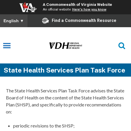
A Commonwealth of Virginia Website
An official website
Here's how you know
Find a Commonwealth Resource
English
▼
State Health Services Plan Task Force
The State Health Services Plan Task Force advises the State
Board of Health on the content of the State Health Services
Plan (SHSP), and specifically to provide recommendations
on:
periodic revisions to the SHSP;