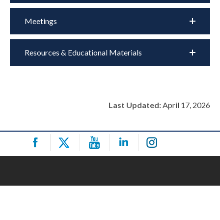
Meetings
Resources & Educational Materials
Last Updated:
April 17, 2026