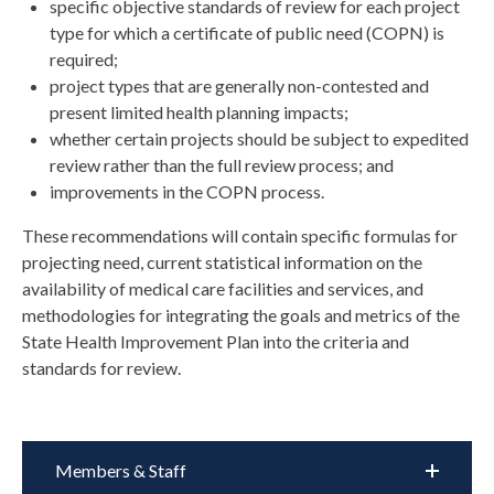
specific objective standards of review for each project
type for which a certificate of public need (COPN) is
required;
project types that are generally non-contested and
present limited health planning impacts;
whether certain projects should be subject to expedited
review rather than the full review process; and
improvements in the COPN process.
These recommendations will contain specific formulas for
projecting need, current statistical information on the
availability of medical care facilities and services, and
methodologies for integrating the goals and metrics of the
State Health Improvement Plan into the criteria and
standards for review.
Members & Staff