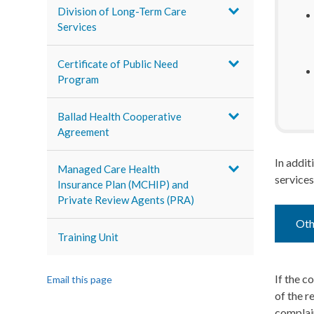
Division of Long-Term Care
Services
Certificate of Public Need
Program
Ballad Health Cooperative
Agreement
In addit
Managed Care Health
services
Insurance Plan (MCHIP) and
Private Review Agents (PRA)
Oth
Training Unit
If the c
Email this page
of the r
complain