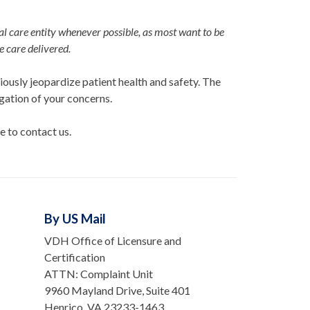
l care entity whenever possible, as most want to be
he care delivered.
ously jeopardize patient health and safety. The
igation of your concerns.
e to contact us.
By US Mail
VDH Office of Licensure and
Certification
ATTN: Complaint Unit
9960 Mayland Drive, Suite 401
Henrico, VA 23233-1463