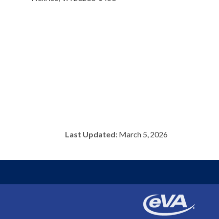
Last Updated:
March 5, 2026