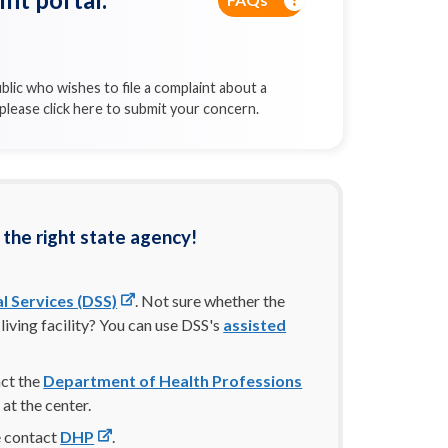
blic who wishes to file a complaint about a
, please click here to submit your concern.
 the right state agency!
l Services (DSS)
. Not sure whether the
living facility? You can use DSS's
assisted
act the
Department of Health Professions
 at the center.
se contact
DHP
.