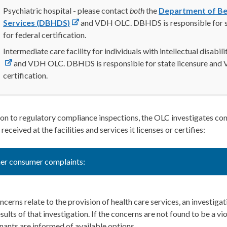
Psychiatric hospital - please contact
both
the
Department of Be
Services (DBHDS)
and VDH OLC. DBHDS is responsible for s
for federal certification.
Intermediate care facility for individuals with intellectual disabil
and VDH OLC. DBHDS is responsible for state licensure and V
certification.
ion to regulatory compliance inspections, the OLC investigates co
 received at the facilities and services it licenses or certifies:
er consumer complaints:
oncerns relate to the provision of health care services, an investig
esults of that investigation. If the concerns are not found to be a vi
ants are informed of available options.