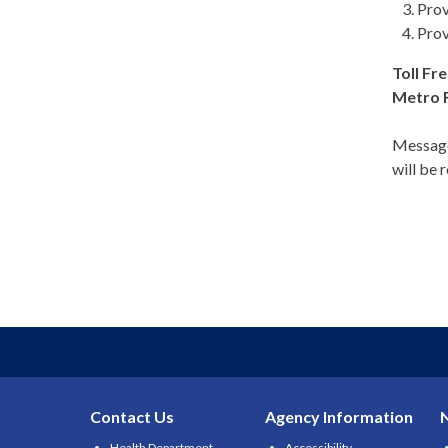
Prov
Prov
Toll Fre
Metro 
Message
will be 
Contact Us
Agency Information
Health Department
Accessibility