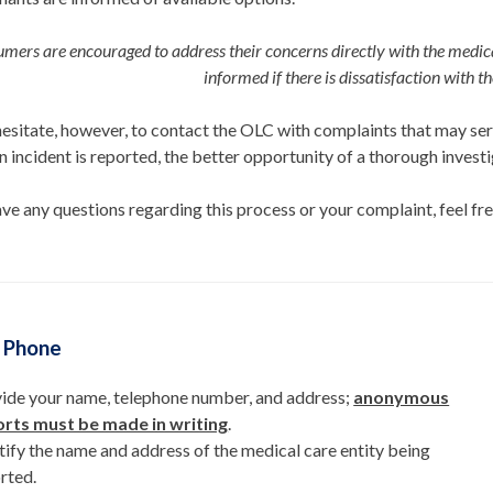
mers are encouraged to address their concerns directly with the
medica
informed if
there is dissatisfaction with t
esitate, however, to contact the OLC with complaints that may seri
an incident is reported, the better opportunity of a thorough invest
ave any questions regarding this process or your complaint, feel fre
y Phone
ide your name, telephone number, and address;
anonymous
rts must be made in writing
.
tify the name and address of the medical care entity being
rted.