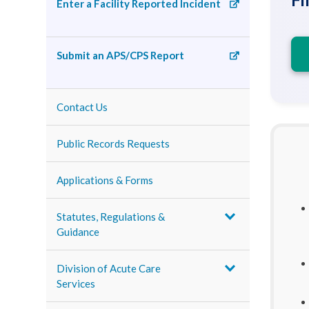
Enter a Facility Reported Incident
Submit an APS/CPS Report
Contact Us
Public Records Requests
Applications & Forms
Statutes, Regulations &
Guidance
Division of Acute Care
Services