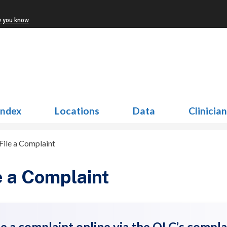
w you know
Index
Locations
Data
Clinicia
File a Complaint
e a Complaint
le a complaint online via the OLC’s compla