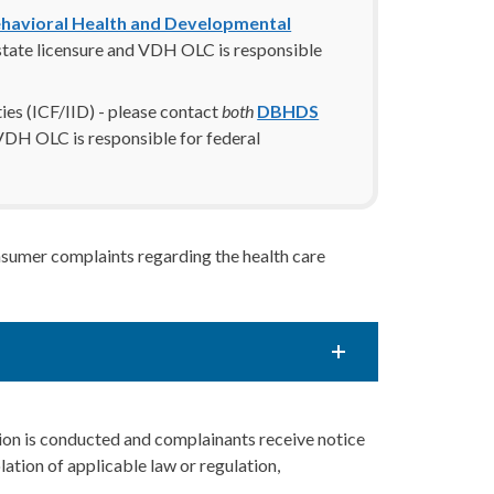
havioral Health and Developmental
tate licensure and VDH OLC is responsible
ities (ICF/IID) - please contact
both
DBHDS
DH OLC is responsible for federal
nsumer complaints regarding the health care
ation is conducted and complainants receive notice
olation of applicable law or regulation,