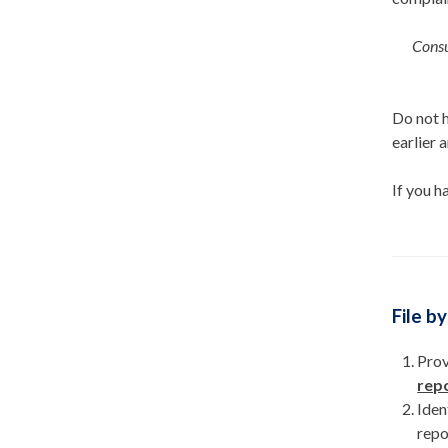
Consu
Do not h
earlier 
If you h
File b
Prov
repo
Iden
repo