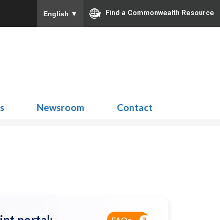
Find a Commonwealth Resource
English
▼
Search
for:
ns
Newsroom
Contact
int portal:
FAQs