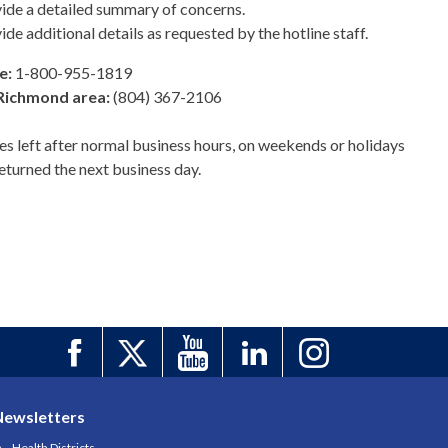
ide a detailed summary of concerns.
ide additional details as requested by the hotline staff.
e:
1-800-955-1819
Richmond area:
(804) 367-2106
s left after normal business hours, on weekends or holidays
returned the next business day.
Newsletters
Health Districts