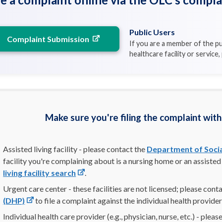
Public Users
Complaint Submission
If you are a member of the pu
healthcare facility or service
Make sure you're filing the complaint with
Assisted living facility - please contact the
Department of Socia
facility you're complaining about is a nursing home or an assisted 
living facility search
.
Urgent care center - these facilities are not licensed; please cont
(DHP)
to file a complaint against the individual health provider
Individual health care provider (e.g., physician, nurse, etc.) - plea