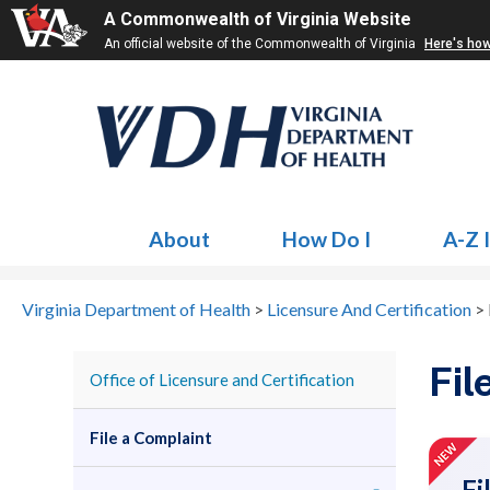
A Commonwealth of Virginia Website
An official website of the Commonwealth of Virginia
Here's ho
About
How Do I
A-Z 
Virginia Department of Health
>
Licensure And Certification
>
Fil
Office of Licensure and Certification
File a Complaint
Fi