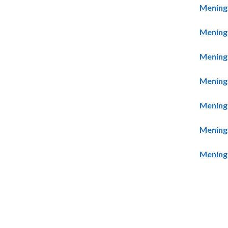
Meningo
Meningo
Meningo
Meningo
Meningo
Meningo
Meningo