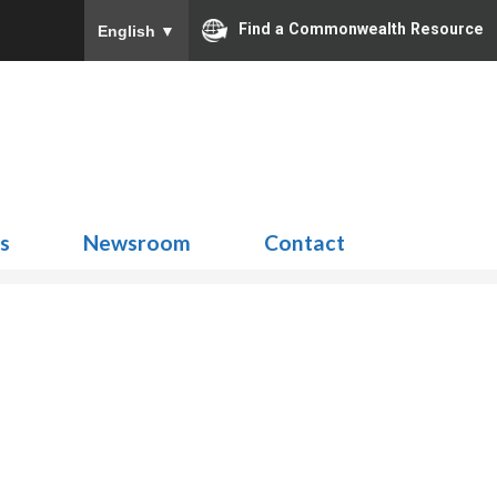
Find a Commonwealth Resource
English
▼
Search
for:
ns
Newsroom
Contact