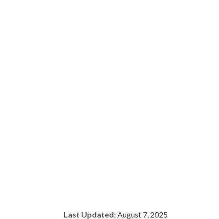
Last Updated:
August 7, 2025