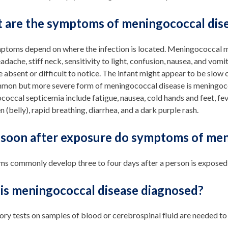
 are the symptoms of meningococcal dis
ptoms depend on where the infection is located. Meningococcal me
eadache, stiff neck, sensitivity to light, confusion, nausea, and vo
 absent or difficult to notice. The infant might appear to be slow or
mmon but more severe form of meningococcal disease is meningoc
occal septicemia include fatigue, nausea, cold hands and feet, fever,
(belly), rapid breathing, diarrhea, and a dark purple rash.
soon after exposure do symptoms of men
s commonly develop three to four days after a person is exposed, 
is meningococcal disease diagnosed?
ry tests on samples of blood or cerebrospinal fluid are needed to