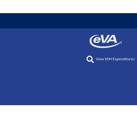
View VDH Expenditures