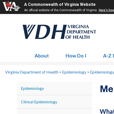
A Commonwealth of Virginia Website
An official website of the Commonwealth of Virginia
Here's ho
About
How Do I
A-Z 
Virginia Department of Health
>
Epidemiology
>
Epidemiology
Me
Epidemiology
Clinical Epidemiology
What