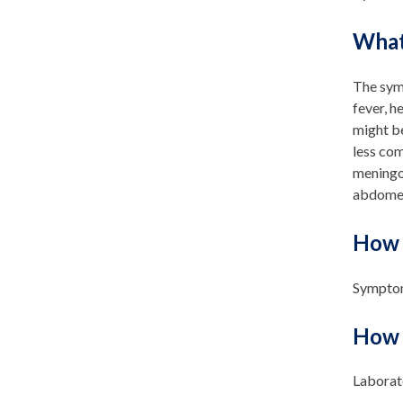
What
The sym
fever, h
might be
less co
meningoc
abdomen 
How 
Symptom
How 
Laborato