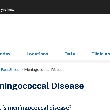
w you know
Index
Locations
Data
Clinicia
 Fact Sheets
>
Meningococcal Disease
ningococcal Disease
 is meningococcal disease?