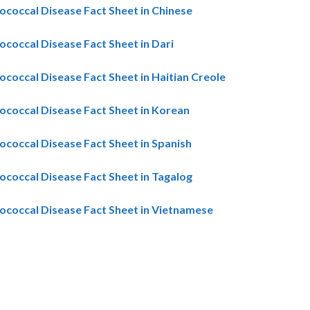
coccal Disease Fact Sheet in Chinese
coccal Disease Fact Sheet in Dari
coccal Disease Fact Sheet in Haitian Creole
coccal Disease Fact Sheet in Korean
coccal Disease Fact Sheet in Spanish
coccal Disease Fact Sheet in Tagalog
coccal Disease Fact Sheet in Vietnamese