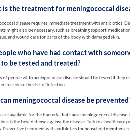
 is the treatment for meningococcal dise
occal disease requires immediate treatment with antibiotics. Dep
ts might also be necessary, such as breathing support, medication
sue, and wound care for parts of the body with damaged skin.
eople who have had contact with someon
to be tested and treated?
s of people with meningococcal disease should be tested if they 
ed to reduce the risk of infection.
can meningococcal disease be prevented
s are available for the bacteria that cause meningococcal diseas
ions is the best defense against the disease. Talk to a healthcare
. Preventive treatment with antibiotics for household members, r