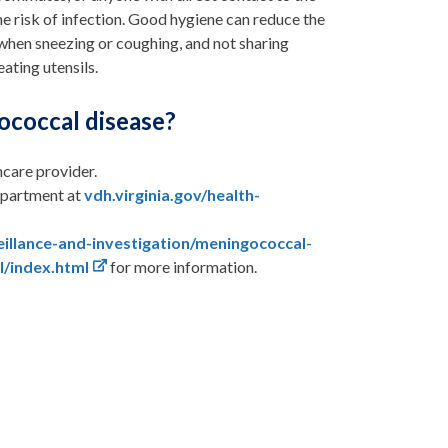
e risk of infection. Good hygiene can reduce the
 when sneezing or coughing, and not sharing
eating utensils.
ococcal disease?
hcare provider.
department at
vdh.virginia.gov/health-
veillance-and-investigation/meningococcal-
l/index.html
for more information.