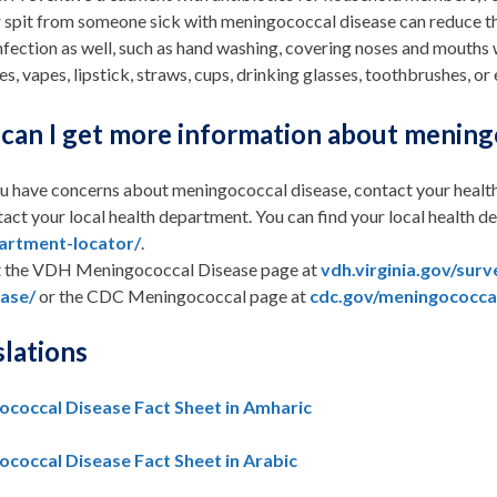
r spit from someone sick with meningococcal disease can reduce th
infection as well, such as hand washing, covering noses and mouths
es, vapes, lipstick, straws, cups, drinking glasses, toothbrushes, or 
can I get more information about mening
ou have concerns about meningococcal disease, contact your healt
act your local health department. You can find your local health 
artment-locator/
.
t the VDH Meningococcal Disease page at
vdh.virginia.gov/sur
ease/
or the CDC Meningococcal page at
cdc.gov/meningococca
slations
coccal Disease Fact Sheet in Amharic
coccal Disease Fact Sheet in Arabic