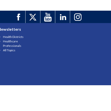
Newsletters
Health Districts
Healthcare
Professionals
All Topics