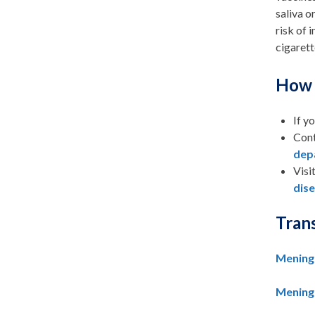
saliva o
risk of 
cigarett
How 
If y
Cont
dep
Visi
dis
Tran
Meningo
Meningo