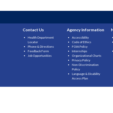
Contact Us
Agency Information
Health Department
Accessibility
Locator
Code of Ethics
Phone & Directions
FOIA Policy
Feedback Form
Internships
Job Opportunities
Organizational Charts
Privacy Policy
Non-Discrimination
Policy
Language & Disability
Access Plan