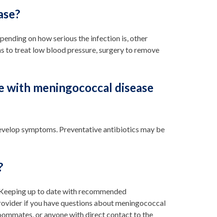
ase?
ending on how serious the infection is, other
s to treat low blood pressure, surgery to remove
e with meningococcal disease
develop symptoms. Preventative antibiotics may be
?
e. Keeping up to date with recommended
 provider if you have questions about meningococcal
oommates, or anyone with direct contact to the