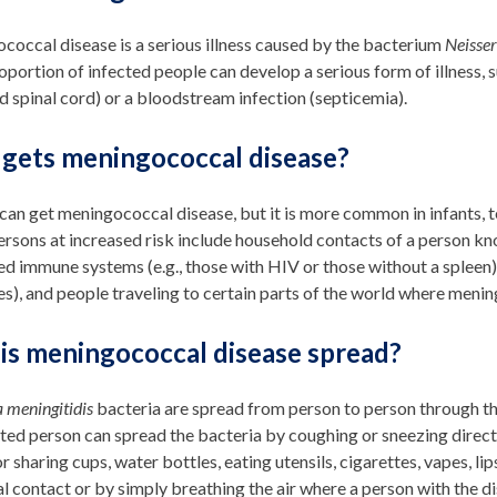
occal disease is a serious illness caused by the bacterium
Neisser
oportion of infected people can develop a serious form of illness, s
d spinal cord) or a bloodstream infection (septicemia).
gets meningococcal disease?
an get meningococcal disease, but it is more common in infants, te
rsons at increased risk include household contacts of a person kn
 immune systems (e.g., those with HIV or those without a spleen),
s), and people traveling to certain parts of the world where men
is meningococcal disease spread?
a meningitidis
bacteria are spread from person to person through th
ted person can spread the bacteria by coughing or sneezing directly
r sharing cups, water bottles, eating utensils, cigarettes, vapes, l
l contact or by simply breathing the air where a person with the d