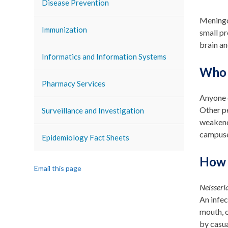
Disease Prevention
Meningoc
Immunization
small pr
brain an
Informatics and Information Systems
Who 
Pharmacy Services
Anyone c
Other pe
Surveillance and Investigation
weakened
campuse
Epidemiology Fact Sheets
How 
Email this page
Neisseri
An infec
mouth, o
by casua