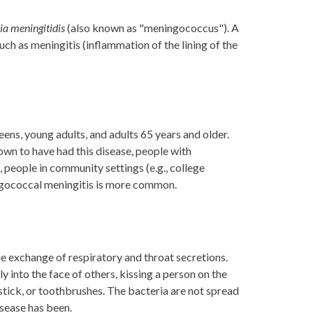
ia meningitidis
(also known as "meningococcus"). A
uch as meningitis (inflammation of the lining of the
ens, young adults, and adults 65 years and older.
own to have had this disease, people with
 people in community settings (e.g., college
ingococcal meningitis is more common.
e exchange of respiratory and throat secretions.
 into the face of others, kissing a person on the
ipstick, or toothbrushes. The bacteria are not spread
isease has been.