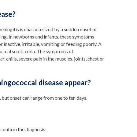
ease?
ningitis is characterized by a sudden onset of
miting. In newborns and infants, these symptoms
 inactive, irritable, vomiting or feeding poorly. A
occal septicemia. The symptoms of
 chills, severe pain in the muscles, joints, chest or
ingococcal disease appear?
but onset can range from one to ten days.
 confirm the diagnosis.