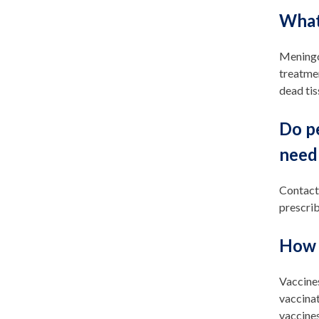
What
Meningoc
treatmen
dead tis
Do p
need 
Contact
prescrib
How 
Vaccine
vaccinat
vaccines