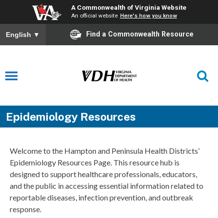
A Commonwealth of Virginia Website
An official website
Here's how you know
Find a Commonwealth Resource
English
▼
Epidemiology Resources
Welcome to the Hampton and Peninsula Health Districts’
Epidemiology Resources Page. This resource hub is
designed to support healthcare professionals, educators,
and the public in accessing essential information related to
reportable diseases, infection prevention, and outbreak
response.