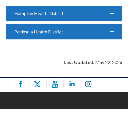
Hampton Health District
Peninsula Health District
Last Updated:
May 22, 2026