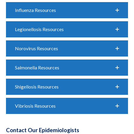
Influenza Resources
Legionellosis Resources
Norovirus Resources
Salmonella Resources
Shigellosis Resources
Vibriosis Resources
Contact Our Epidemiologists