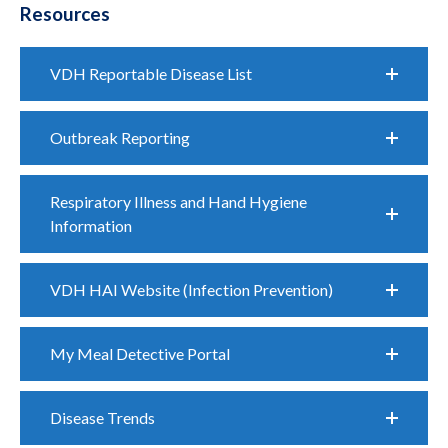
Resources
VDH Reportable Disease List
Outbreak Reporting
Respiratory Illness and Hand Hygiene
Information
VDH HAI Website (Infection Prevention)
My Meal Detective Portal
Disease Trends