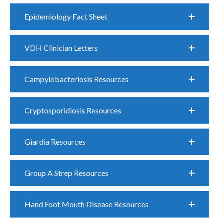
Epidemiology Fact Sheet
VDH Clinician Letters
Campylobacteriosis Resources
Cryptosporidiosis Resources
Giardia Resources
Group A Strep Resources
Hand Foot Mouth Disease Resources