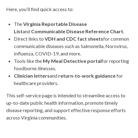
Here, you’ll find quick access to:
The
Virginia Reportable Disease
List
and
Communicable Disease Reference Chart.
Direct links to
VDH and CDC fact sheets
for common
communicable diseases such as Salmonella, Norovirus,
Influenza, COVID-19, and more.
Tools like the
My Meal Detective portal
for reporting
foodborne illnesses.
Clinician letters
and
return-to-work guidance
for
healthcare providers.
This self-service page is intended to streamline access to
up-to-date public health information, promote timely
disease reporting, and support effective response efforts
across Virginia communities.