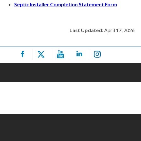
Septic Installer Completion Statement Form
Last Updated:
April 17, 2026