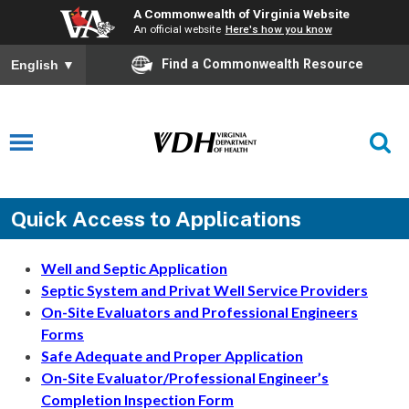
A Commonwealth of Virginia Website
An official website
Here's how you know
Find a Commonwealth Resource
English
▼
Quick Access to Applications
Well and Septic Application
Septic System and Privat Well Service Providers
On-Site Evaluators and Professional Engineers
Forms
Safe Adequate and Proper Application
On-Site Evaluator/Professional Engineer’s
Completion Inspection Form