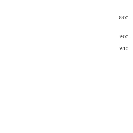
8:00 –
9:00 –
9:10 –