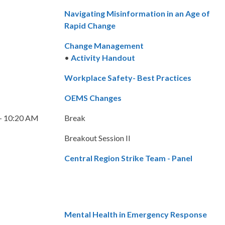
Navigating Misinformation in an Age of
Rapid Change
Change Management
•
Activity Handout
Workplace Safety- Best Practices
OEMS Changes
– 10:20 AM
Break
Breakout Session II
Central Region Strike Team - Panel
Mental Health in Emergency Response