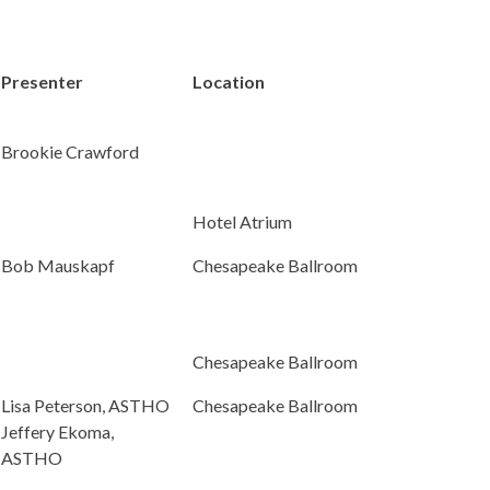
Presenter
Location
Brookie Crawford
Hotel Atrium
Bob Mauskapf
Chesapeake Ballroom
Chesapeake Ballroom
Lisa Peterson, ASTHO
Chesapeake Ballroom
Jeffery Ekoma,
ASTHO