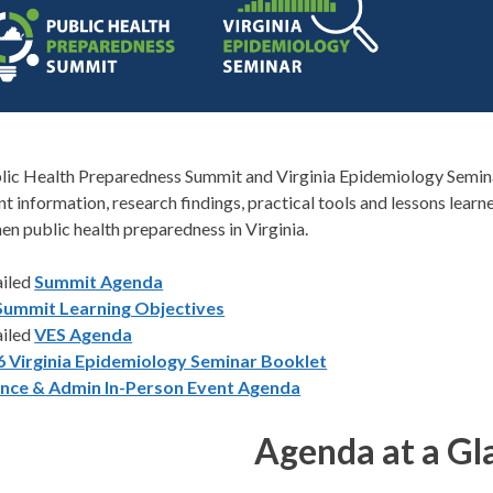
lic Health Preparedness Summit and Virginia Epidemiology Semina
nt information, research findings, practical tools and lessons learn
en public health preparedness in Virginia.
ailed
Summit Agenda
Summit Learning Objectives
ailed
VES Agenda
6 Virginia Epidemiology Seminar Booklet
ance & Admin In-Person Event Agenda
Agenda at a Gl