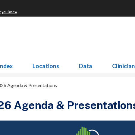
w you know
Index
Locations
Data
Clinicia
026 Agenda & Presentations
26 Agenda & Presentation