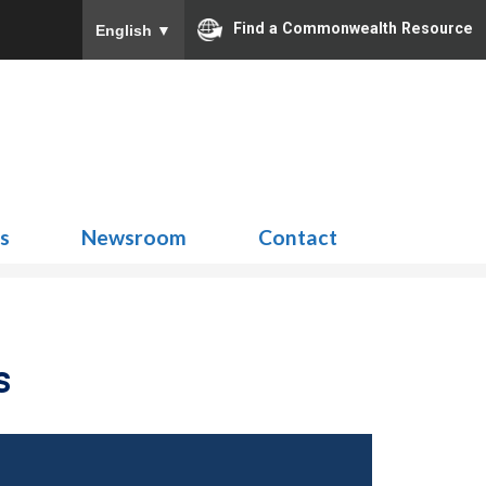
Find a Commonwealth Resource
English
▼
Search
for:
ns
Newsroom
Contact
s