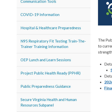
Communication Tools
COVID-19 Information
Hospital & Healthcare Preparedness
The Pub
N95 Respiratory Fit Testing Train-The-
to curre
Trainer Training Information
strength
OEP Lunch and Learn Sessions
Det
Project Public Health Ready (PPHR)
Det
202
Public Preparedness Guidance
Fin
Secure Virginia Health and Human
Resources Subpanel