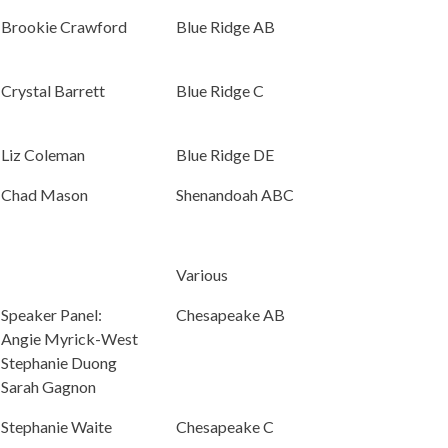
Brookie Crawford
Blue Ridge AB
Crystal Barrett
Blue Ridge C
Liz Coleman
Blue Ridge DE
Chad Mason
Shenandoah ABC
Various
Speaker Panel:
Chesapeake AB
Angie Myrick-West
Stephanie Duong
Sarah Gagnon
Stephanie Waite
Chesapeake C