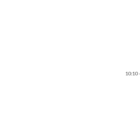
10:10 