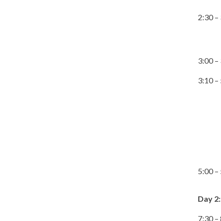
2:30 –
3:00 –
3:10 –
5:00 –
Day 2:
7:30 –