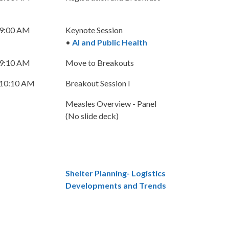
 9:00 AM
Keynote Session
•
AI and Public Health
 9:10 AM
Move to Breakouts
 10:10 AM
Breakout Session I
Measles Overview - Panel
(No slide deck)
Shelter Planning- Logistics
Developments and Trends