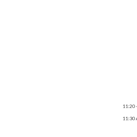
11:20 
11:30