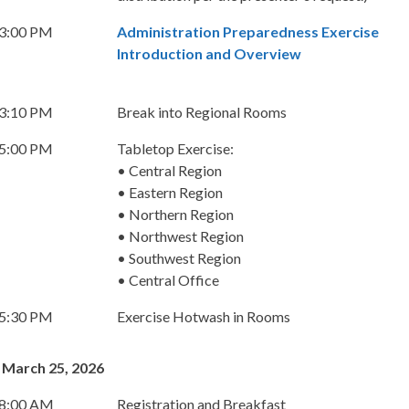
 3:00 PM
Administration Preparedness Exercise
Introduction and Overview
 3:10 PM
Break into Regional Rooms
 5:00 PM
Tabletop Exercise:
• Central Region
• Eastern Region
• Northern Region
• Northwest Region
• Southwest Region
• Central Office
 5:30 PM
Exercise Hotwash in Rooms
 March 25, 2026
 8:00 AM
Registration and Breakfast