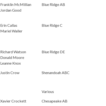
Franklin McMillian
Blue Ridge AB
Jordan Good
Erin Callas
Blue Ridge C
Mariel Waller
Richard Watson
Blue Ridge DE
Donald Moore
Leanne Knox
Justin Crow
Shenandoah ABC
Various
Xavier Crockett
Chesapeake AB