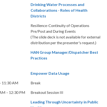
Drinking Water Processes and
Collaborations - Roles of Health
Districts
Resilience-Continuity of Operations
Pre/Post and During Events
(The slide deck is not available for external
distribution per the presenter's request.)
HAN Group Manager/Dispatcher Best
Practices
Empower Data Usage
– 11:30 AM
Break
 AM – 12:30 PM
Breakout Session III
Leading Through Uncertainty in Public