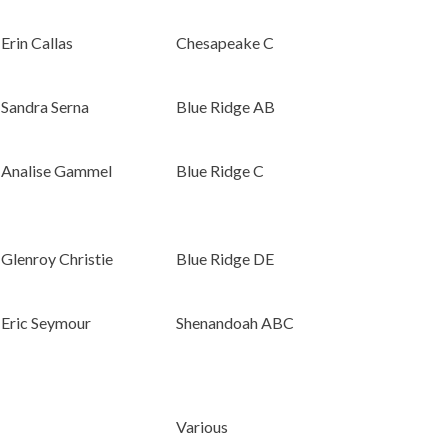
Erin Callas
Chesapeake C
Sandra Serna
Blue Ridge AB
Analise Gammel
Blue Ridge C
Glenroy Christie
Blue Ridge DE
Eric Seymour
Shenandoah ABC
Various