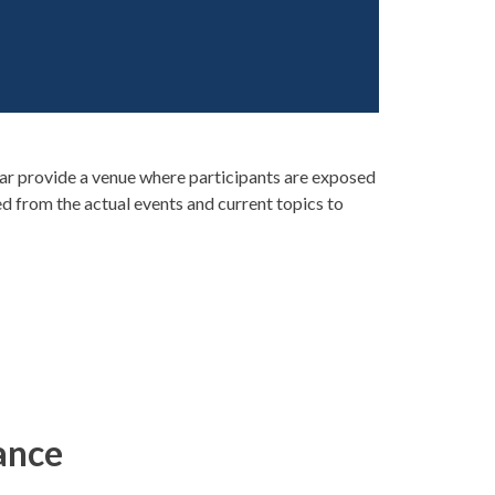
r provide a venue where participants are exposed
ed from the actual events and current topics to
ance