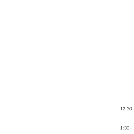
12:30 
1:30 –