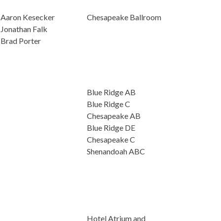
Aaron Kesecker
Chesapeake Ballroom
Jonathan Falk
Brad Porter
Blue Ridge AB
Blue Ridge C
Chesapeake AB
Blue Ridge DE
Chesapeake C
Shenandoah ABC
Hotel Atrium and