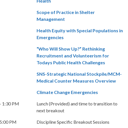
Health
Scope of Practice in Shelter
Management
Health Equity with Special Populations in
Emergencies
“Who Will Show Up?” Rethinking
Recruitment and Volunteerism for
Todays Public Health Challenges
SNS-Strategic National Stockpile/MCM-
Medical Counter Measures Overview
Climate Change Emergencies
– 1:30 PM
Lunch (Provided) and time to transition to
next breakout
 5:00 PM
Discipline Specific Breakout Sessions