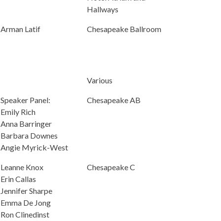
Hallways
Arman Latif
Chesapeake Ballroom
Various
Speaker Panel:
Chesapeake AB
Emily Rich
Anna Barringer
Barbara Downes
Angie Myrick-West
Leanne Knox
Chesapeake C
Erin Callas
Jennifer Sharpe
Emma De Jong
Ron Clinedinst