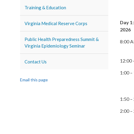
Training & Education
Day 1:
Virginia Medical Reserve Corps
2026
Public Health Preparedness Summit &
8:00 
Virginia Epidemiology Seminar
12:00 
Contact Us
1:00 –
Email this page
1:50 –
2:00 –