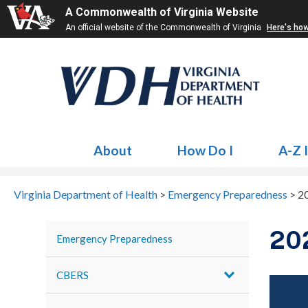
A Commonwealth of Virginia Website
An official website of the Commonwealth of Virginia
Here's ho
About
How Do I
A-Z 
Virginia Department of Health
>
Emergency Preparedness
>
2
20
Emergency Preparedness
CBERS