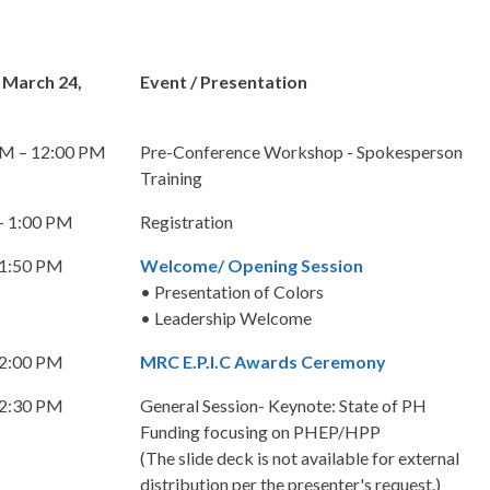
 March 24,
Event / Presentation
AM – 12:00 PM
Pre-Conference Workshop - Spokesperson
Training
– 1:00 PM
Registration
 1:50 PM
Welcome/ Opening Session
• Presentation of Colors
• Leadership Welcome
 2:00 PM
MRC E.P.I.C Awards Ceremony
 2:30 PM
General Session- Keynote: State of PH
Funding focusing on PHEP/HPP
(The slide deck is not available for external
distribution per the presenter's request.)