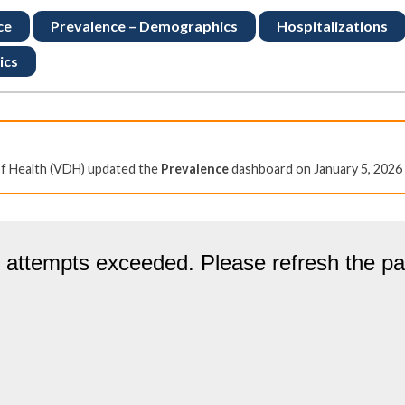
ce
Prevalence – Demographics
Hospitalizations
ics
of Health (VDH) updated the
Prevalence
dashboard on January 5, 2026 