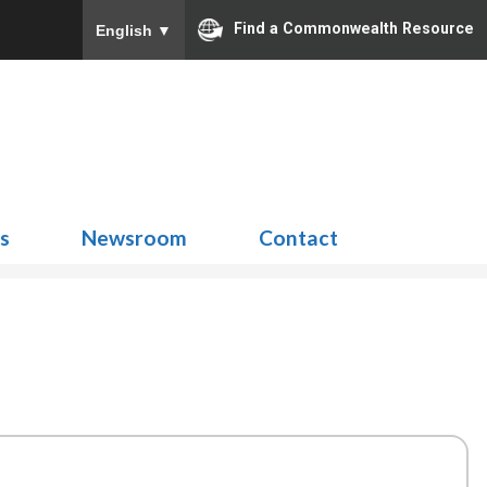
Find a Commonwealth Resource
English
▼
Search
for:
ns
Newsroom
Contact