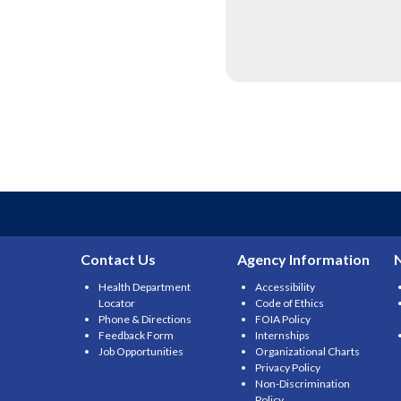
Contact Us
Agency Information
Health Department
Accessibility
Locator
Code of Ethics
Phone & Directions
FOIA Policy
Feedback Form
Internships
Job Opportunities
Organizational Charts
Privacy Policy
Non-Discrimination
Policy