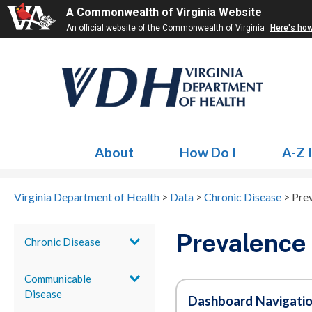
A Commonwealth of Virginia Website
An official website of the Commonwealth of Virginia
Here's ho
About
How Do I
A-Z 
Virginia Department of Health
>
Data
>
Chronic Disease
>
Pre
Prevalence
Chronic Disease
Communicable
Disease
Dashboard Navigati