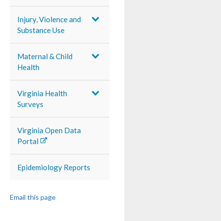
Injury, Violence and
Substance Use
Maternal & Child
Health
Virginia Health
Surveys
Virginia Open Data
Portal
Epidemiology Reports
Email this page