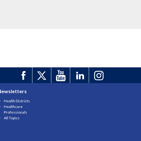
Newsletters
Health Districts
Healthcare
Professionals
All Topics