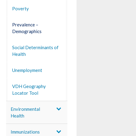
Poverty
Prevalence –
Demographics
Social Determinants of
Health
Unemployment
VDH Geography
Locator Tool
Environmental
Health
Immunizations