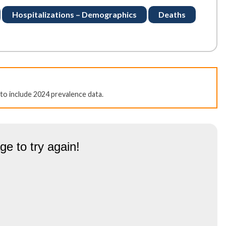
Hospitalizations – Demographics
Deaths
to include 2024 prevalence data.