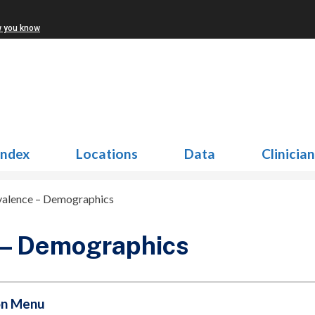
w you know
Index
Locations
Data
Clinicia
valence – Demographics
 – Demographics
on Menu