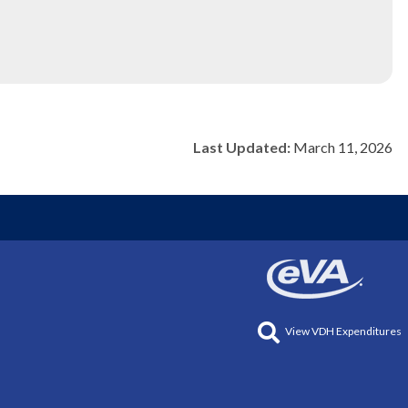
Last Updated:
March 11, 2026
View VDH Expenditures