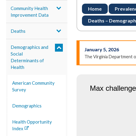
Community Health
Home
Prevalen
Improvement Data
Deaths – Demograph
Deaths
Demographics and
January 5, 2026
Social
The Virginia Department 
Determinants of
Health
American Community
Survey
Demographics
Health Opportunity
Index