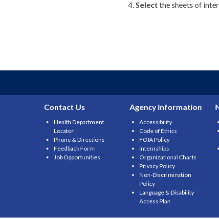
Select
the sheets of inte
Contact Us
Agency Information
Health Department
Accessibility
Locator
Code of Ethics
Phone & Directions
FOIA Policy
Feedback Form
Internships
Job Opportunities
Organizational Charts
Privacy Policy
Non-Discrimination
Policy
Language & Disability
Access Plan