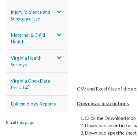
Injury, Violence and
Substance Use
Maternal & Child
Health
Virginia Health
Surveys
Virginia Open Data
Portal
CSV and Excel files of the a
Download Instructions
Epidemiology Reports
Click the Download icon 
Email this page
Download an
entire
visu
Download
specific
sheet