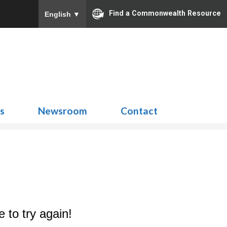
Find a Commonwealth Resource
English
▼
Search
for:
ns
Newsroom
Contact