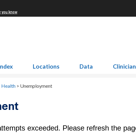
w you know
Index
Locations
Data
Clinicia
f Health
>
Unemployment
ent