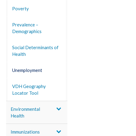
Poverty
Prevalence –
Demographics
Social Determinants of
Health
Unemployment
VDH Geography
Locator Tool
Environmental
Health
Immunizations