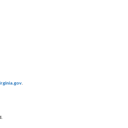
rginia.gov
.
d
.