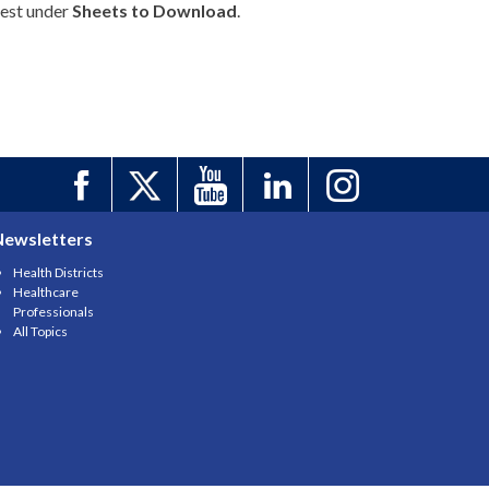
rest under
Sheets
to Download
.
Newsletters
Health Districts
Healthcare
Professionals
All Topics