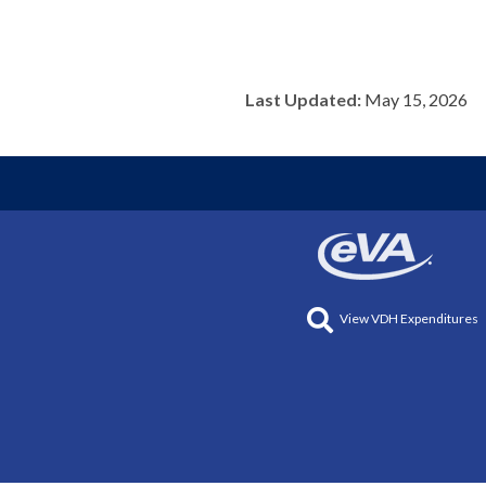
Last Updated:
May 15, 2026
View VDH Expenditures