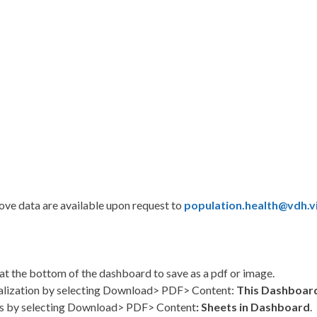
bove data are available upon request to
population.health@vdh.vi
at the bottom of the dashboard to save as a pdf or image.
alization by selecting Download> PDF> Content:
This Dashboar
s by selecting Download> PDF> Content
: Sheets in Dashboard
.