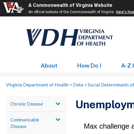
A Commonwealth of Virginia Website
An official website of the Commonwealth of Virginia
Here's ho
About
How Do I
A-Z 
Virginia Department of Health
>
Data
>
Social Determinants o
Unemploym
Chronic Disease
Communicable
Disease