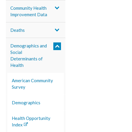
Community Health
Improvement Data
Deaths
Demographics and
Social
Determinants of
Health
American Community
Survey
Demographics
Health Opportunity
Index