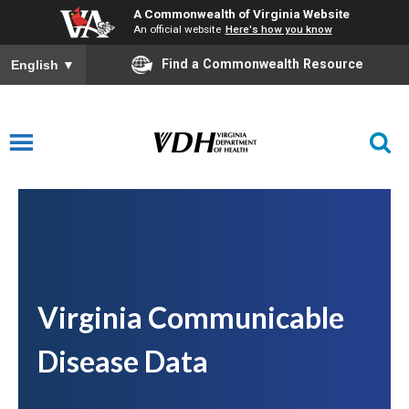
A Commonwealth of Virginia Website
An official website
Here's how you know
Find a Commonwealth Resource
English
▼
Virginia Communicable
Disease Data