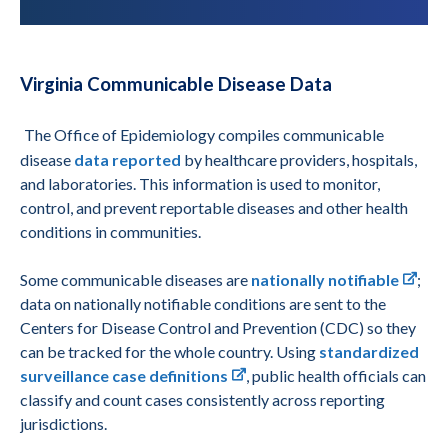
Virginia Communicable Disease Data
The Office of Epidemiology compiles communicable
disease
data reported
by healthcare providers, hospitals,
and laboratories. This information is used to monitor,
control, and prevent reportable diseases and other health
conditions in communities.
Some communicable diseases are
nationally notifiable
;
data on nationally notifiable conditions are sent to the
Centers for Disease Control and Prevention (CDC) so they
can be tracked for the whole country. Using
standardized
surveillance case definitions
, public health officials can
classify and count cases consistently across reporting
jurisdictions.