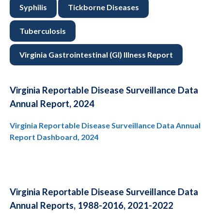
Syphilis
Tickborne Diseases
Tuberculosis
Virginia Gastrointestinal (GI) Illness Report
Virginia Reportable Disease Surveillance Data
Annual Report, 2024
Virginia Reportable Disease Surveillance Data Annual
Report Dashboard, 2024
Virginia Reportable Disease Surveillance Data
Annual Reports, 1988-2016, 2021-2022