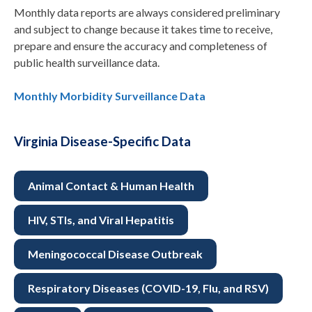
Monthly data reports are always considered preliminary
and subject to change because it takes time to receive,
prepare and ensure the accuracy and completeness of
public health surveillance data.
Monthly Morbidity Surveillance Data
Virginia Disease-Specific Data
Animal Contact & Human Health
HIV, STIs, and Viral Hepatitis
Meningococcal Disease Outbreak
Respiratory Diseases (COVID-19, Flu, and RSV)