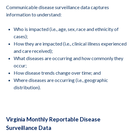
Communicable disease surveillance data captures
information to understand:
Who is impacted (i.e., age, sex, race and ethnicity of
cases);
How they are impacted (i.e., clinical illness experienced
and care received);
What diseases are occurring and how commonly they
occur;
How disease trends change over time; and
Where diseases are occurring (i.e., geographic
distribution).
Virginia Monthly Reportable Disease
Surveillance Data