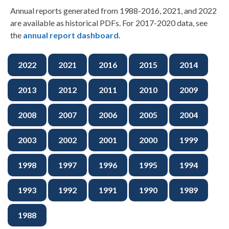
Annual reports generated from 1988-2016, 2021, and 2022
are available as historical PDFs. For 2017-2020 data, see
the
annual report dashboard
.
2022
2021
2016
2015
2014
2013
2012
2011
2010
2009
2008
2007
2006
2005
2004
2003
2002
2001
2000
1999
1998
1997
1996
1995
1994
1993
1992
1991
1990
1989
1988