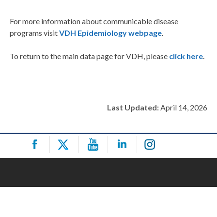
For more information about communicable disease
programs visit
VDH Epidemiology webpage
.
To return to the main data page for VDH, please
click here
.
Last Updated:
April 14, 2026