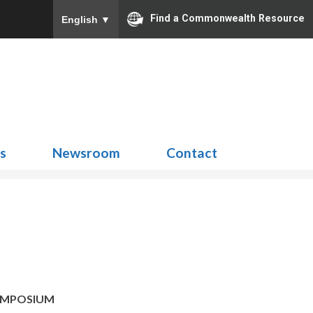
Find a Commonwealth Resource
English
▼
Search
for:
ns
Newsroom
Contact
YMPOSIUM