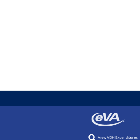
View VDH Expenditures