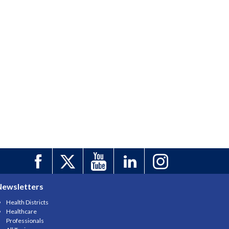
Newsletters
Health Districts
Healthcare
Professionals