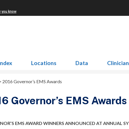
w you know
Index
Locations
Data
Clinicia
>
2016 Governor’s EMS Awards
16 Governor’s EMS Awards
NOR’S EMS AWARD WINNERS ANNOUNCED AT ANNUAL S