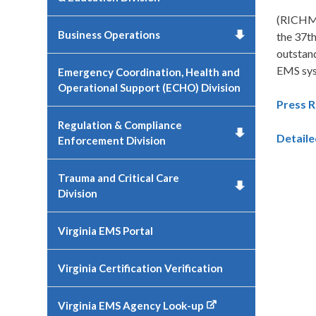
(RICHMO
Business Operations
the 37t
outstan
EMS sy
Emergency Coordination, Health and
Operational Support (ECHO) Division
Press R
Regulation & Compliance
Detail
Enforcement Division
Trauma and Critical Care
Division
Virginia EMS Portal
Virginia Certification Verification
Virginia EMS Agency Look-up