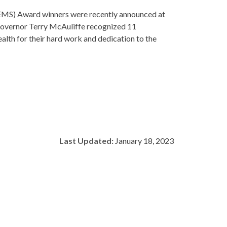
MS) Award winners were recently announced at
Governor Terry McAuliffe recognized 11
th for their hard work and dedication to the
Last Updated:
January 18, 2023