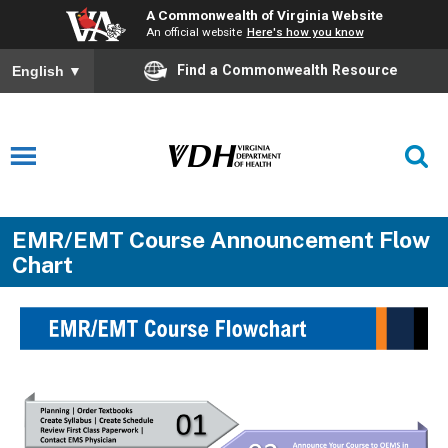
A Commonwealth of Virginia Website
An official website
Here's how you know
Find a Commonwealth Resource
English
▼
EMR/EMT Course Announcement Flow
Chart