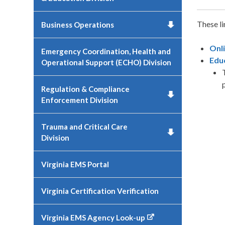
These li
Business Operations
Onl
Emergency Coordination, Health and
Edu
Operational Support (ECHO) Division
Regulation & Compliance
Enforcement Division
Trauma and Critical Care
Division
Virginia EMS Portal
Virginia Certification Verification
Virginia EMS Agency Look-up