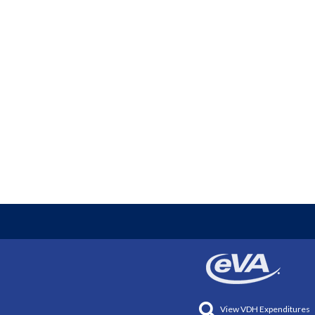
View VDH Expenditures