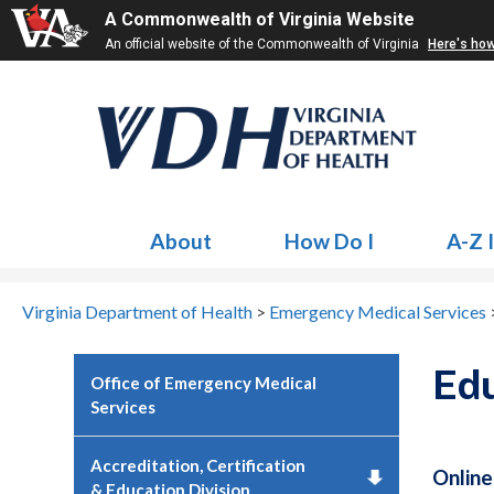
A Commonwealth of Virginia Website
An official website of the Commonwealth of Virginia
Here's ho
About
How Do I
A-Z 
Virginia Department of Health
>
Emergency Medical Services
Edu
Office of Emergency Medical
Services
Accreditation, Certification
Online
& Education Division