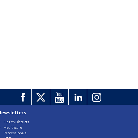
Newsletters
Health Districts
Healthcare
Professionals