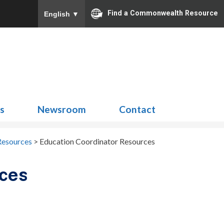
Find a Commonwealth Resource
English
▼
Search
for:
ns
Newsroom
Contact
Resources
>
Education Coordinator Resources
rces