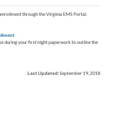
 enrollment through the Virginia EMS Portal.
ollment
e during your first night paperwork to outline the
Last Updated:
September 19, 2018