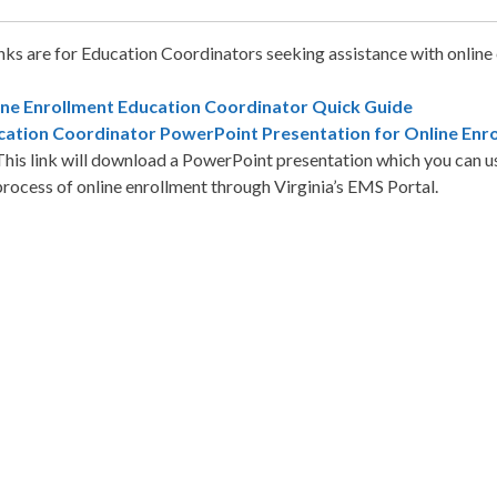
nks are for Education Coordinators seeking assistance with online
ine Enrollment Education Coordinator Quick Guide
cation Coordinator PowerPoint Presentation for Online Enr
This link will download a PowerPoint presentation which you can us
process of online enrollment through Virginia’s EMS Portal.