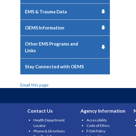
EMS & Trauma Data
OEMS Information
Other EMS Programs and
Links
Stay Connected with OEMS
Email this page
Contact Us
Agency Information
Health Department
Accessibility
Locator
Code of Ethics
Phone & Directions
FOIA Policy