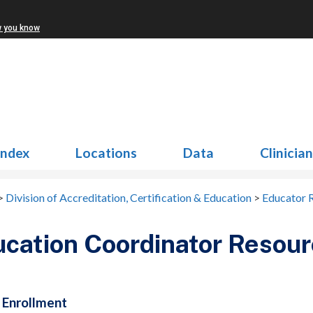
w you know
Index
Locations
Data
Clinicia
>
Division of Accreditation, Certification & Education
>
Educator 
cation Coordinator Resou
 Enrollment