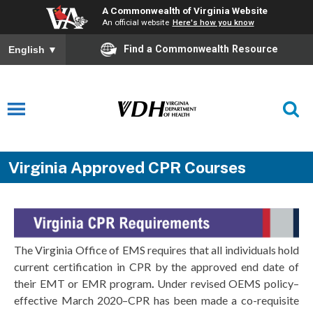
A Commonwealth of Virginia Website
An official website
Here's how you know
Find a Commonwealth Resource
English
▼
Virginia Approved CPR Courses
The Virginia Office of EMS requires that all individuals hold
current certification in CPR by the approved end date of
their EMT or EMR program
.
Under revised OEMS policy–
effective March 2020–CPR has been made a co-requisite