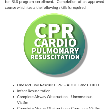
for BLS program enrollment. Completion of an approved
course which tests the following skills is required:
One and Two Rescuer C.P.R. – ADULT and CHILD
Infant Resuscitation
Complete Airway Obstruction – Unconscious
Victim
Complete Airway Obstruction – Conscious Victim