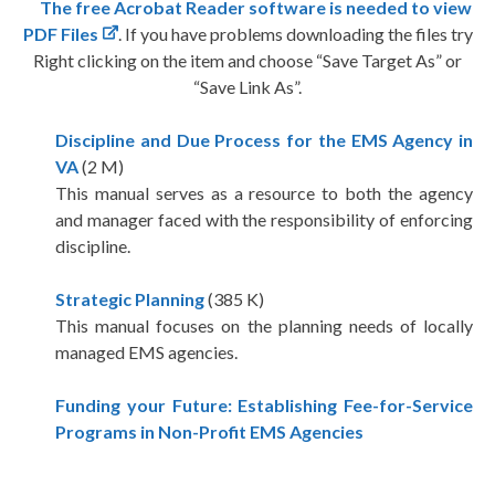
The free Acrobat Reader software is needed to view
PDF Files
. If you have problems downloading the files try
Right clicking on the item and choose “Save Target As” or
“Save Link As”.
Discipline and Due Process for the EMS Agency in
VA
(2 M)
This manual serves as a resource to both the agency
and manager faced with the responsibility of enforcing
discipline.
Strategic Planning
(385 K)
This manual focuses on the planning needs of locally
managed EMS agencies.
Funding your Future: Establishing Fee-for-Service
Programs in Non-Profit EMS Agencies