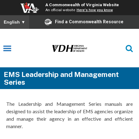
A Commonwealth of Virginia Website
An official website
Here's how you know
Find a Commonwealth Resource
English
▼
EMS Leadership and Management
Series
The Leadership and Management Series manuals are
designed to assist the leadership of EMS agencies organize
and manage their agency in an effective and efficient
manner.