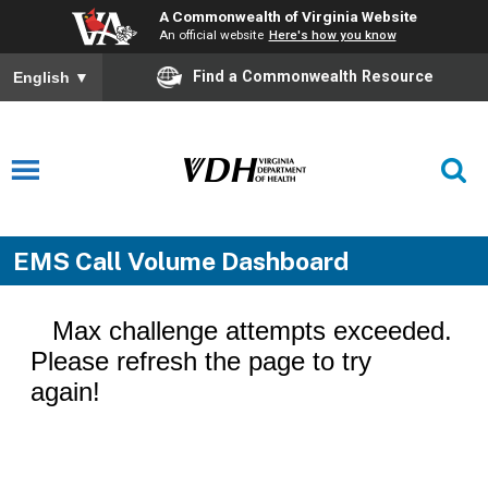
A Commonwealth of Virginia Website
An official website
Here's how you know
Find a Commonwealth Resource
English
▼
EMS Call Volume Dashboard