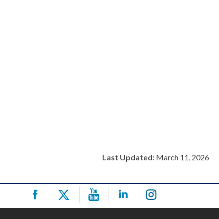
Last Updated:
March 11, 2026