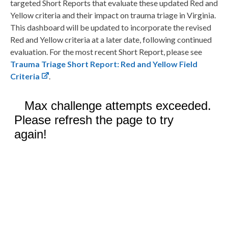
targeted Short Reports that evaluate these updated Red and
Yellow criteria and their impact on trauma triage in Virginia.
This dashboard will be updated to incorporate the revised
Red and Yellow criteria at a later date, following continued
evaluation. For the most recent Short Report, please see
Trauma Triage Short Report: Red and Yellow Field
Criteria
.