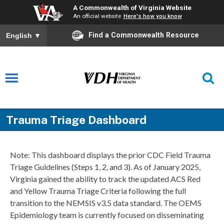
A Commonwealth of Virginia Website
An official website
Here's how you know
Find a Commonwealth Resource
English
▼
Trauma Triage Dashboard
Note: This dashboard displays the prior CDC Field Trauma
Triage Guidelines (Steps 1, 2, and 3). As of January 2025,
Virginia gained the ability to track the updated ACS Red
and Yellow Trauma Triage Criteria following the full
transition to the NEMSIS v3.5 data standard. The OEMS
Epidemiology team is currently focused on disseminating