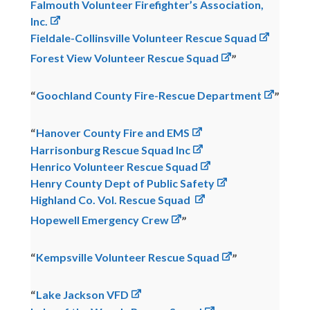
Falmouth Volunteer Firefighter’s Association,
Inc.
Fieldale-Collinsville Volunteer Rescue Squad
Forest View Volunteer Rescue Squad
Goochland County Fire-Rescue Department
Hanover County Fire and EMS
Harrisonburg Rescue Squad Inc
Henrico Volunteer Rescue Squad
Henry County Dept of Public Safety
Highland Co. Vol. Rescue Squad
Hopewell Emergency Crew
Kempsville Volunteer Rescue Squad
Lake Jackson VFD