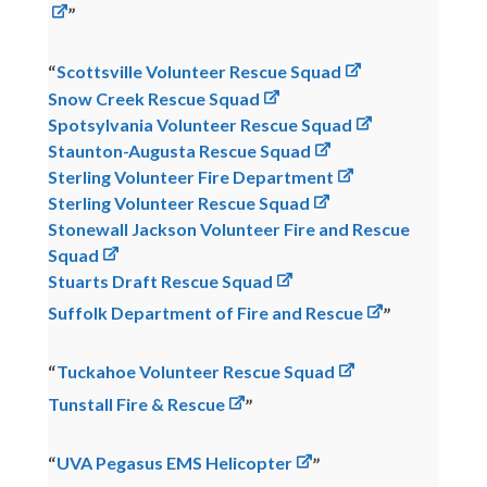
Scottsville Volunteer Rescue Squad
Snow Creek Rescue Squad
Spotsylvania Volunteer Rescue Squad
Staunton-Augusta Rescue Squad
Sterling Volunteer Fire Department
Sterling Volunteer Rescue Squad
Stonewall Jackson Volunteer Fire and Rescue
Squad
Stuarts Draft Rescue Squad
Suffolk Department of Fire and Rescue
Tuckahoe Volunteer Rescue Squad
Tunstall Fire & Rescue
UVA Pegasus EMS Helicopter