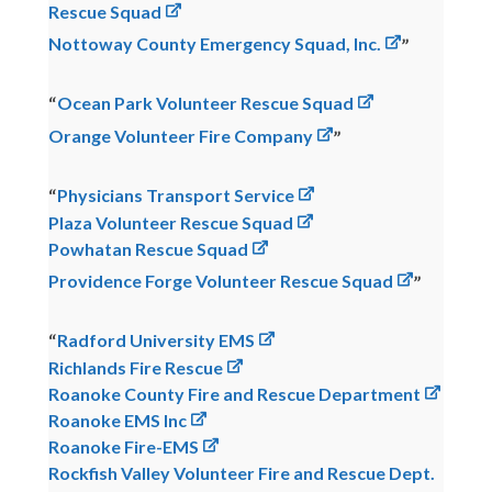
Rescue Squad
Nottoway County Emergency Squad, Inc.
Ocean Park Volunteer Rescue Squad
Orange Volunteer Fire Company
Physicians Transport Service
Plaza Volunteer Rescue Squad
Powhatan Rescue Squad
Providence Forge Volunteer Rescue Squad
Radford University EMS
Richlands Fire Rescue
Roanoke County Fire and Rescue Department
Roanoke EMS Inc
Roanoke Fire-EMS
Rockfish Valley Volunteer Fire and Rescue Dept.