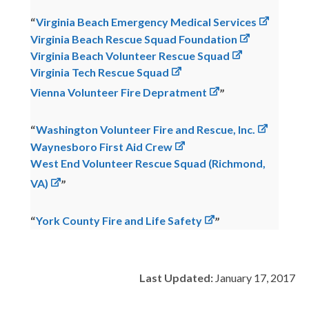
Virginia Beach Emergency Medical Services
Virginia Beach Rescue Squad Foundation
Virginia Beach Volunteer Rescue Squad
Virginia Tech Rescue Squad
Vienna Volunteer Fire Depratment
Washington Volunteer Fire and Rescue, Inc.
Waynesboro First Aid Crew
West End Volunteer Rescue Squad (Richmond,
VA)
York County Fire and Life Safety
Last Updated:
January 17, 2017