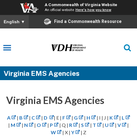
A Commonwealth of Virginia Website
An official website
Here's how you know
Find a Commonwealth Resource
English
▼
Virginia EMS Agencies
Virginia EMS Agencies
A
|
B
|
C
|
D
| E |
F
|
G
|
H
| I | J |
K
|
L
|
M
|
N
|
O
|
P
| Q |
R
|
S
|
T
|
U
|
V
|
W
| X |
Y
| Z