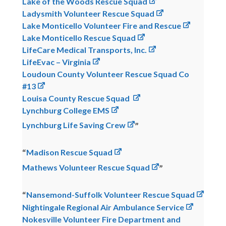
Lake of the Woods Rescue Squad
Ladysmith Volunteer Rescue Squad
Lake Monticello Volunteer Fire and Rescue
Lake Monticello Rescue Squad
LifeCare Medical Transports, Inc.
LifeEvac – Virginia
Loudoun County Volunteer Rescue Squad Co
#13
Louisa County Rescue Squad
Lynchburg College EMS
Lynchburg Life Saving Crew
Madison Rescue Squad
Mathews Volunteer Rescue Squad
Nansemond-Suffolk Volunteer Rescue Squad
Nightingale Regional Air Ambulance Service
Nokesville Volunteer Fire Department and