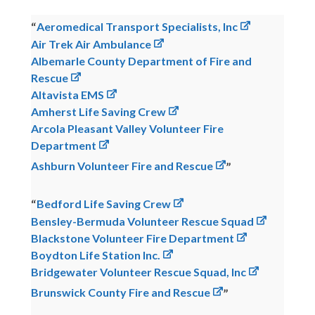
Aeromedical Transport Specialists, Inc
Air Trek Air Ambulance
Albemarle County Department of Fire and
Rescue
Altavista EMS
Amherst Life Saving Crew
Arcola Pleasant Valley Volunteer Fire
Department
Ashburn Volunteer Fire and Rescue
Bedford Life Saving Crew
Bensley-Bermuda Volunteer Rescue Squad
Blackstone Volunteer Fire Department
Boydton Life Station Inc.
Bridgewater Volunteer Rescue Squad, Inc
Brunswick County Fire and Rescue