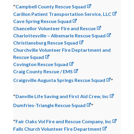
Campbell County Rescue Squad
Carilion Patient Transportation Service, LLC
Cave Spring Rescue Squad
Chancellor Volunteer Fire and Rescue
Charlottesville – Albemarle Rescue Squad
Christiansburg Rescue Squad
Churchville Volunteer Fire Deptartment and
Rescue Squad
Covington Rescue Squad
Craig County Rescue / EMS
Craigsville Augusta Springs Rescue Squad
Danville Life Saving and First Aid Crew, Inc
Dumfries-Triangle Rescue Squad
Fair Oaks Vol Fire and Rescue Company, Inc
Falls Church Volunteer Fire Department