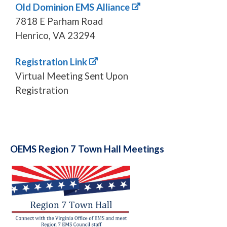
Old Dominion EMS Alliance
7818 E Parham Road
Henrico, VA 23294
Registration Link
Virtual Meeting Sent Upon
Registration
OEMS Region 7 Town Hall Meetings