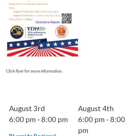
Click flyer for more information.
August 3rd
August 4th
6:00 pm - 8:00 pm
6:00 pm - 8:00
pm