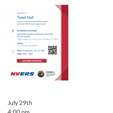
July 29th
4:00 pm