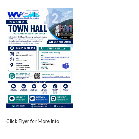
Click Flyer for More Info