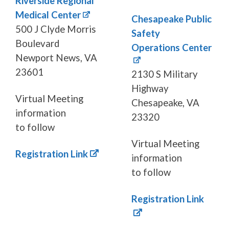
Riverside Regional
Medical Center
Chesapeake Public
500 J Clyde Morris
Safety
Boulevard
Operations Center
Newport News, VA
23601
2130 S Military
Highway
Virtual Meeting
Chesapeake, VA
information
23320
to follow
Virtual Meeting
Registration Link
information
to follow
Registration Link