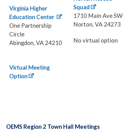
Squad
Virginia Higher
1710 Main Ave SW
Education Center
Norton, VA 24273
One Partnership
Circle
No virtual option
Abingdon, VA 24210
Virtual Meeting
Option
OEMS Region 2 Town Hall Meetings