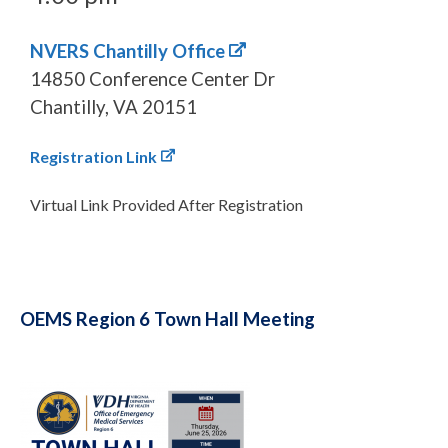
NVERS Chantilly Office
14850 Conference Center Dr
Chantilly, VA 20151
Registration Link
Virtual Link Provided After Registration
OEMS Region 6 Town Hall Meeting