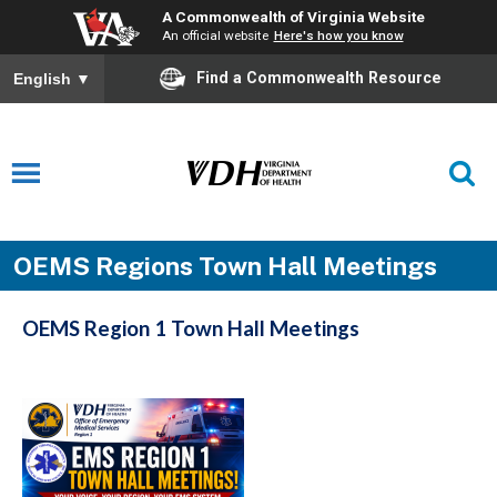
A Commonwealth of Virginia Website
An official website
Here's how you know
Find a Commonwealth Resource
English
▼
OEMS Regions Town Hall Meetings
OEMS Region 1 Town Hall Meetings