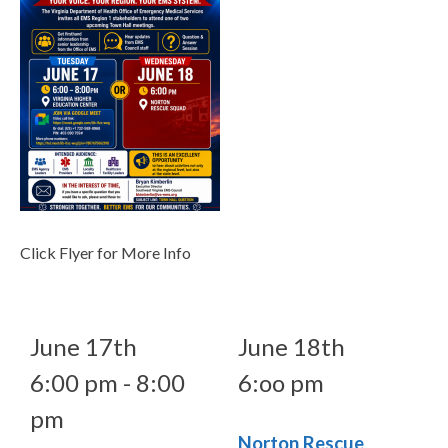
Click Flyer for More Info
June 17th
June 18th
6:00 pm - 8:00
6:oo pm
pm
Norton Rescue