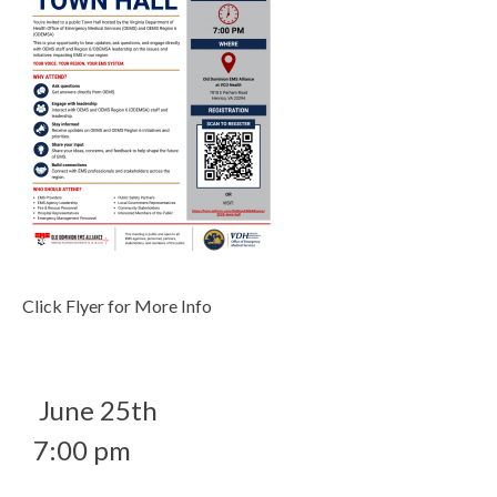
Click Flyer for More Info
June 25th
7:00 pm