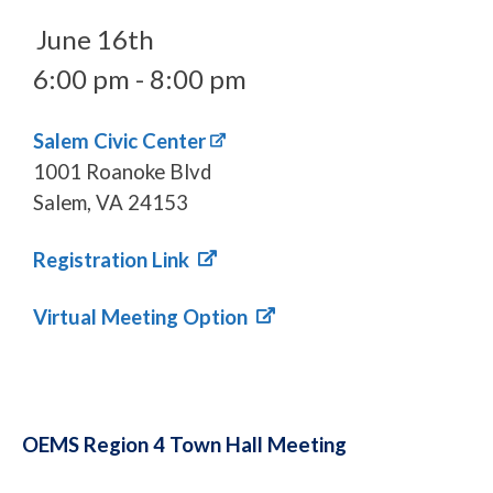
June 16th
6:00 pm - 8:00 pm
Salem Civic Center
1001 Roanoke Blvd
Salem, VA 24153
Registration Link
Virtual Meeting Option
OEMS Region 4 Town Hall Meeting