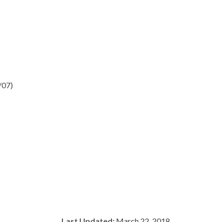
/07)
Last Updated:
March 22, 2018