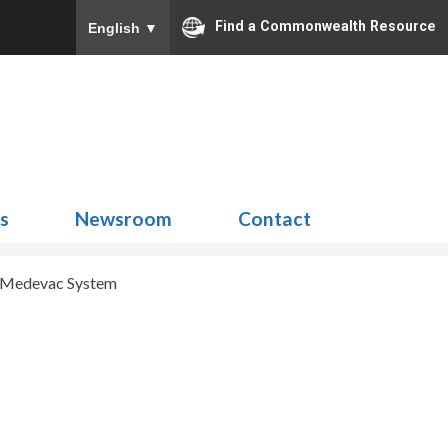
Find a Commonwealth Resource
English
▼
Search
for:
ns
Newsroom
Contact
Medevac System