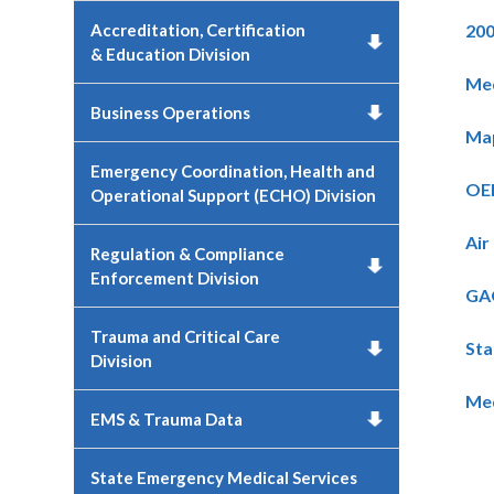
Accreditation, Certification
200
& Education Division
Med
Business Operations
Map
Emergency Coordination, Health and
OEM
Operational Support (ECHO) Division
Air
Regulation & Compliance
Enforcement Division
GAO
Trauma and Critical Care
Sta
Division
Med
EMS & Trauma Data
State Emergency Medical Services