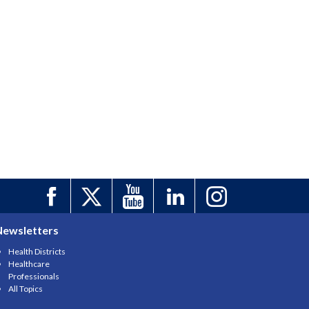
Newsletters
Health Districts
Healthcare
Professionals
All Topics