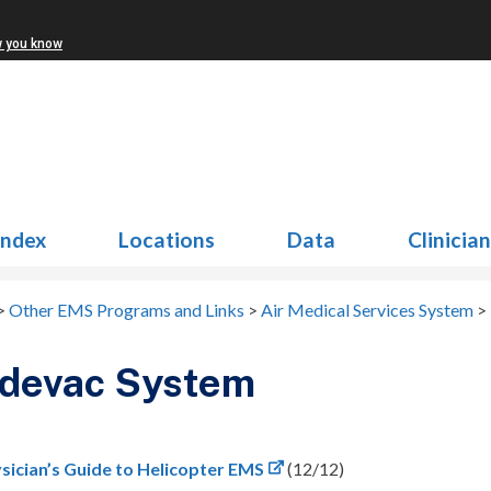
w you know
Index
Locations
Data
Clinicia
>
Other EMS Programs and Links
>
Air Medical Services System
>
devac System
sician’s Guide to Helicopter EMS
(12/12)