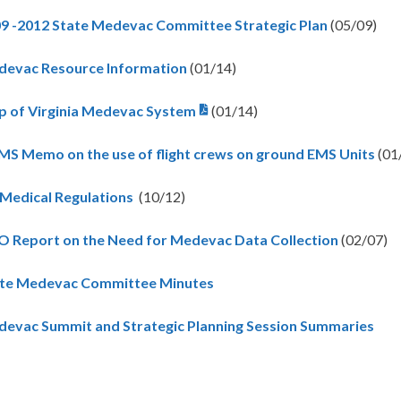
9 -2012 State Medevac Committee Strategic Plan
(05/09)
evac Resource Information
(01/14)
 of Virginia Medevac System
(01/14)
S Memo on the use of flight crews on ground EMS Units
(01
 Medical Regulations
(10/12)
 Report on the Need for Medevac Data Collection
(02/07)
te Medevac Committee Minutes
evac Summit and Strategic Planning Session Summaries