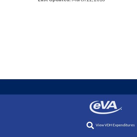
View VDH Expenditures