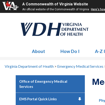
A Commonwealth of Virginia Website
An official website of the Commonwealth of Virginia
Here's ho
About
How Do I
A-Z 
Virginia Department of Health
>
Emergency Medical Services
Me
Office of Emergency Medical
Services
EMS Portal Quick Links
Phy