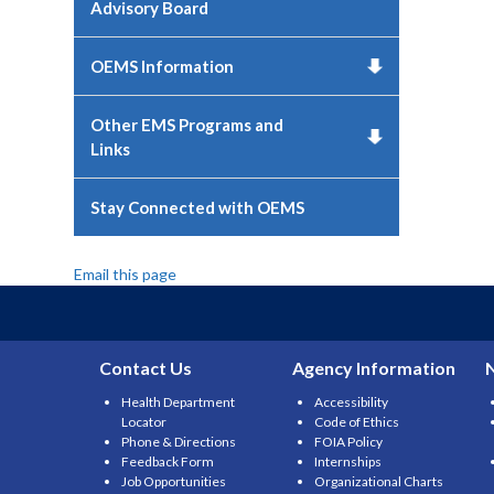
Advisory Board
OEMS Information
Other EMS Programs and
Links
Stay Connected with OEMS
Email this page
Contact Us
Agency Information
Health Department
Accessibility
Locator
Code of Ethics
Phone & Directions
FOIA Policy
Feedback Form
Internships
Job Opportunities
Organizational Charts