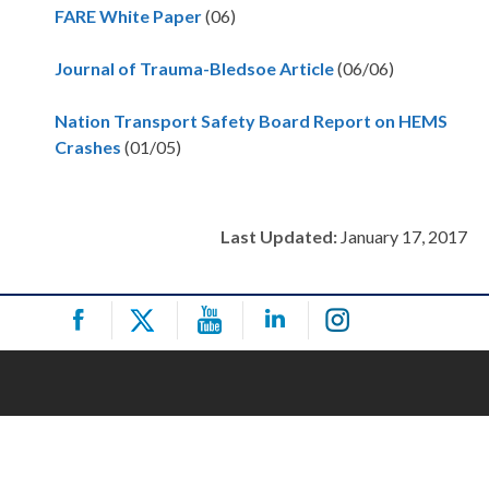
FARE White Paper
(06)
Journal of Trauma-Bledsoe Article
(06/06)
Nation Transport Safety Board Report on HEMS
Crashes
(01/05)
Last Updated:
January 17, 2017