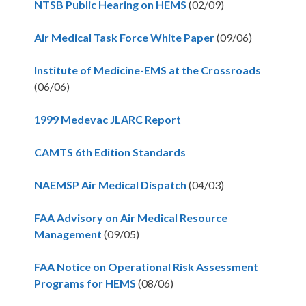
NTSB Public Hearing on HEMS
(02/09)
Air Medical Task Force White Paper
(09/06)
Institute of Medicine-EMS at the Crossroads
(06/06)
1999 Medevac JLARC Report
CAMTS 6th Edition Standards
NAEMSP Air Medical Dispatch
(04/03)
FAA Advisory on Air Medical Resource
Management
(09/05)
FAA Notice on Operational Risk Assessment
Programs for HEMS
(08/06)