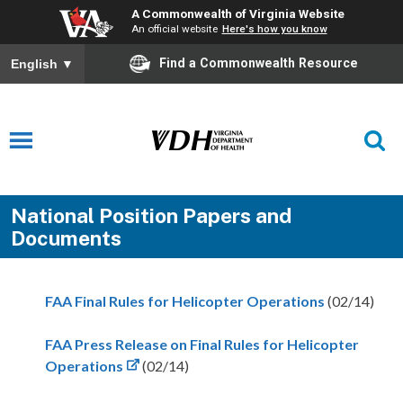
A Commonwealth of Virginia Website
An official website
Here's how you know
Find a Commonwealth Resource
English
▼
National Position Papers and
Documents
FAA Final Rules for Helicopter Operations
(02/14)
FAA Press Release on Final Rules for Helicopter
Operations
(02/14)