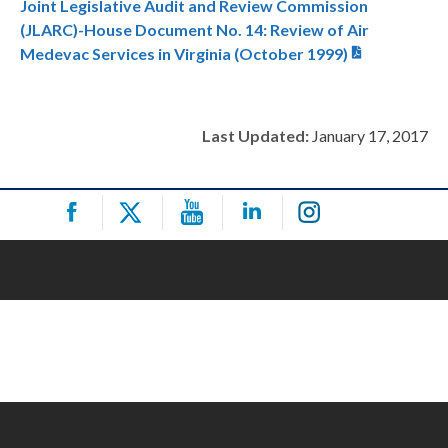
Joint Legislative Audit and Review Commission
(JLARC)-House Document No. 14: Review of Air
Medevac Services in Virginia (October 1999)
Last Updated:
January 17, 2017