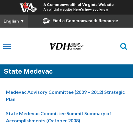
A Commonwealth of Virginia Website
An official website
Here's how you know
Find a Commonwealth Resource
English
▼
State Medevac
Medevac Advisory Committee (2009 – 2012) Strategic
Plan
State Medevac Committee Summit Summary of
Accomplishments (October 2008)