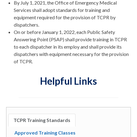
By July 1, 2021, the Office of Emergency Medical
Services shall adopt standards for training and
equipment required for the provision of TCPR by
dispatchers.
On or before January 1, 2022, each Public Safety
Answering Point (PSAP) shall provide training in TCPR
to each dispatcher in its employ and shall provide its
dispatchers with equipment necessary for the provision
of TCPR.
Helpful Links
TCPR Training Standards
Approved Training Classes