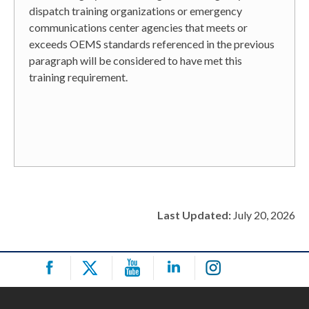
dispatch training organizations or emergency
communications center agencies that meets or
exceeds OEMS standards referenced in the previous
paragraph will be considered to have met this
training requirement.
Last Updated:
July 20, 2026