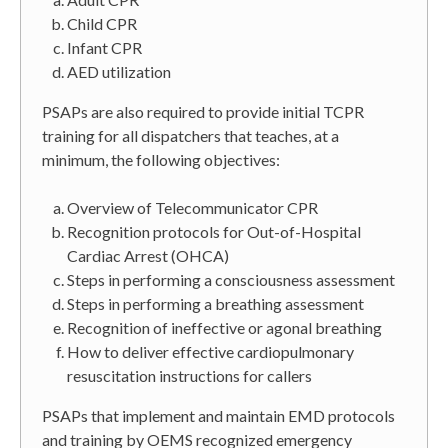
Child CPR
Infant CPR
AED utilization
PSAPs are also required to provide initial TCPR
training for all dispatchers that teaches, at a
minimum, the following objectives:
Overview of Telecommunicator CPR
Recognition protocols for Out-of-Hospital
Cardiac Arrest (OHCA)
Steps in performing a consciousness assessment
Steps in performing a breathing assessment
Recognition of ineffective or agonal breathing
How to deliver effective cardiopulmonary
resuscitation instructions for callers
PSAPs that implement and maintain EMD protocols
and training by OEMS recognized emergency