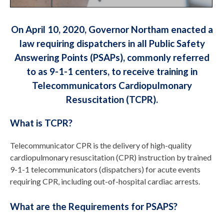
On April 10, 2020, Governor Northam enacted a
law requiring dispatchers in all Public Safety
Answering Points (PSAPs), commonly referred
to as 9-1-1 centers, to receive training in
Telecommunicators Cardiopulmonary
Resuscitation (TCPR).
What is TCPR?
Telecommunicator CPR is the delivery of high-quality
cardiopulmonary resuscitation (CPR) instruction by trained
9-1-1 telecommunicators (dispatchers) for acute events
requiring CPR, including out-of-hospital cardiac arrests.
What are the Requirements for PSAPS?