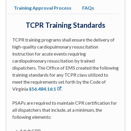
Training Approval Process
FAQs
TCPR Training Standards
TCPR training programs shall ensure the delivery of
high-quality cardiopulmonary resuscitation
instruction for acute events requiring
cardiopulmonary resuscitation by trained
dispatchers. The Office of EMS created the following
training standards for any TCPR class utilized to
meet the requirements set forth by the Code of
Virginia
§56.484.16:1
.
PSAPs are required to maintain CPR certification for
all dispatchers that include, at a minimum, the
following elements:
Adult CPR