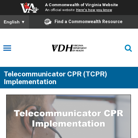
A Commonwealth of Virginia Website
An official website
Here's how you know
Find a Commonwealth Resource
English
▼
Telecommunicator CPR (TCPR)
Implementation