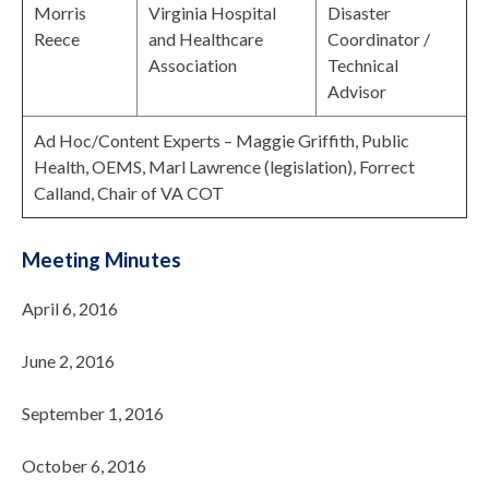
Morris
Virginia Hospital
Disaster
Reece
and Healthcare
Coordinator /
Association
Technical
Advisor
Ad Hoc/Content Experts – Maggie Griffith, Public
Health, OEMS, Marl Lawrence (legislation), Forrect
Calland, Chair of VA COT
Meeting Minutes
April 6, 2016
June 2, 2016
September 1, 2016
October 6, 2016