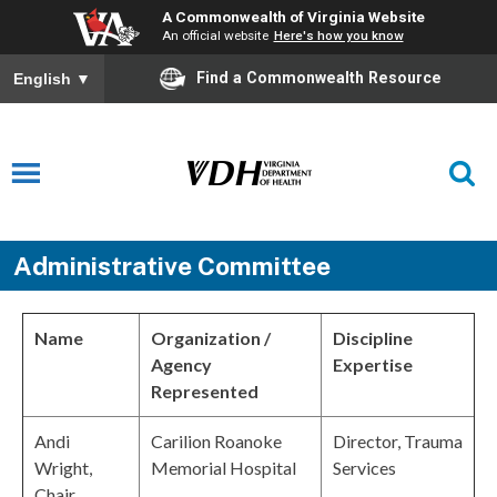
A Commonwealth of Virginia Website
An official website
Here's how you know
Find a Commonwealth Resource
English
▼
Administrative Committee
Name
Organization /
Discipline
Agency
Expertise
Represented
Andi
Carilion Roanoke
Director, Trauma
Wright,
Memorial Hospital
Services
Chair