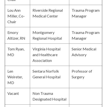
Lou Ann
Riverside Regional
Trauma Program
Miller, Co-
Medical Center
Manager
Chair
Emory
Montgomery
Trauma Program
Altizer, RN
Regional Hospital
Manager
Tom Ryan,
Virginia Hospital
Senior Medical
MD
and Healthcare
Advisory
Association
Len
Sentara Norfolk
Professor of
Weireter,
General Hospital
Surgery
MD
Vacant
Non Trauma
Designated Hospital