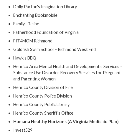
Dolly Parton's Imagination Library
Enchanting Bookmobile
Family Lifeline
Fatherhood Foundation of Virginia
FIT4MOM Richmond
Goldfish Swim School – Richmond West End
Hawk’s BBQ
Henrico Area Mental Health and Developmental Services –
Substance Use Disorder Recovery Services for Pregnant
and Parenting Women
Henrico County Division of Fire
Henrico County Police Division
Henrico County Public Library
Henrico County Sheriff's Office
Humana Healthy Horizons (A Virginia Medicaid Plan)
Invest529