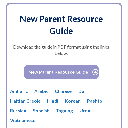
New Parent Resource
Guide
Download the guide in PDF format using the links
below.
New Parent Resource Guide
Amharic
Arabic
Chinese
Dari
Haitian Creole
Hindi
Korean
Pashto
Russian
Spanish
Tagalog
Urdu
Vietnamese