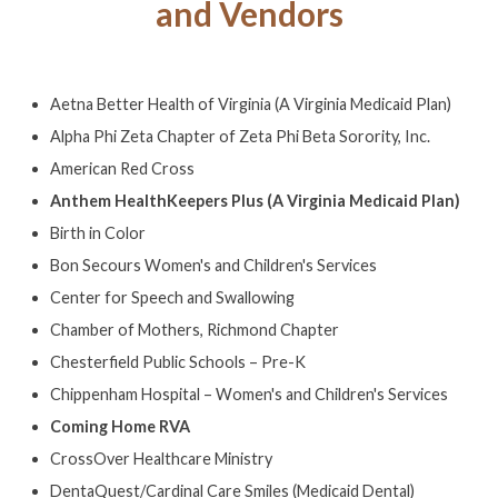
and Vendors
Aetna Better Health of Virginia (A Virginia Medicaid Plan)
Alpha Phi Zeta Chapter of Zeta Phi Beta Sorority, Inc.
American Red Cross
Anthem HealthKeepers Plus (A Virginia Medicaid Plan)
Birth in Color
Bon Secours Women's and Children's Services
Center for Speech and Swallowing
Chamber of Mothers, Richmond Chapter
Chesterfield Public Schools – Pre-K
Chippenham Hospital – Women's and Children's Services
Coming Home RVA
CrossOver Healthcare Ministry
DentaQuest/Cardinal Care Smiles (Medicaid Dental)