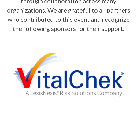
through collaboration across many
organizations. We are grateful to all partners
who contributed to this event and recognize
the following sponsors for their support.