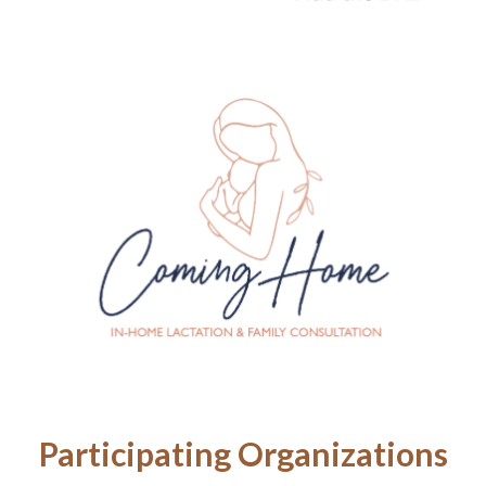
Participating Organizations