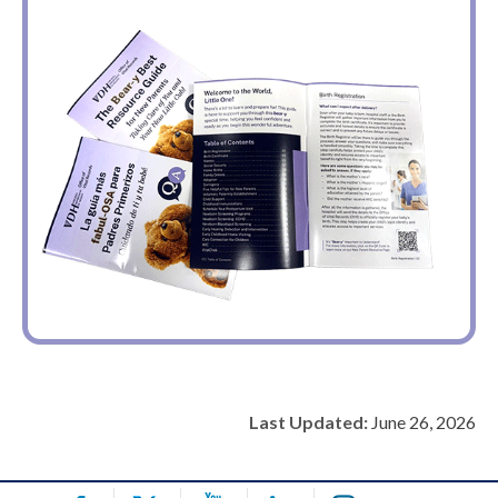
Last Updated:
June 26, 2026