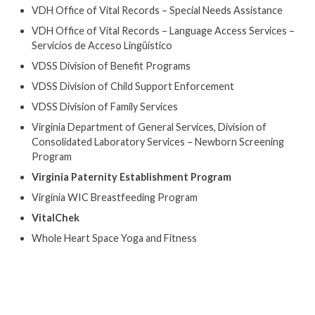
VDH Office of Vital Records – Special Needs Assistance
VDH Office of Vital Records – Language Access Services –
Servicios de Acceso Lingüístico
VDSS Division of Benefit Programs
VDSS Division of Child Support Enforcement
VDSS Division of Family Services
Virginia Department of General Services, Division of
Consolidated Laboratory Services – Newborn Screening
Program
Virginia Paternity Establishment Program
Virginia WIC Breastfeeding Program
VitalChek
Whole Heart Space Yoga and Fitness