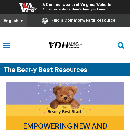
A Commonwealth of Virginia Website
An official website
Here's how you know
Find a Commonwealth Resource
English
▼
The Bear-y Best Resources
EMPOWERING NEW AND