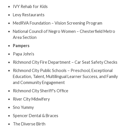
IVY Rehab for Kids
Levy Restaurants
MedRVA Foundation – Vision Screening Program
National Council of Negro Women – Chesterfield Metro
Area Section
Pampers
Papa John’s
Richmond City Fire Department – Car Seat Safety Checks
Richmond City Public Schools – Preschool, Exceptional
Education, Talent, Multilingual Learner Success, and Family
and Community Engagement
Richmond City Sheriff's Office
River City Midwifery
Sno Yummy
Spencer Dental & Braces
The Diverse Birth