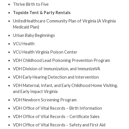
Thrive Birth to Five
Topside Tent & Party Rentals
UnitedHealthcare Community Plan of Virginia (A Virginia
Medicaid Plan)
Urban Baby Beginnings
VCU Health
VCU Health Virginia Poison Center
VDH Childhood Lead Poisoning Prevention Program
VDH Division of Immunization, and ImmunizeVA
VDH Early Hearing Detection and Intervention
VDH Maternal, Infant, and Early Childhood Home Visiting,
and Early Impact Virginia
VDH Newborn Screening Program
VDH Office of Vital Records – Birth Information
VDH Office of Vital Records – Certificate Sales
VDH Office of Vital Records – Safety and First Aid