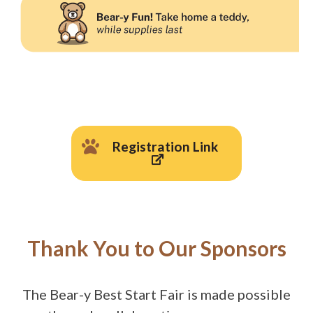
Registration Link
Thank You to Our Sponsors
The Bear-y Best Start Fair is made possible