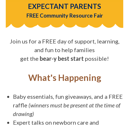
EXPECTANT PARENTS
FREE Community Resource Fair
Join us for a FREE day of support, learning,
and fun to help families
get the
bear-y best start
possible!
What's Happening
Baby essentials, fun giveaways, and a FREE
raffle
(winners must be present at the time of
drawing)
Expert talks on newborn care and