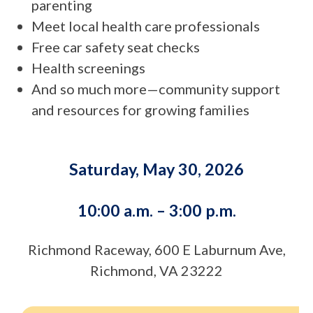
parenting
Meet local health care professionals
Free car safety seat checks
Health screenings
And so much more—community support
and resources for growing families
Saturday, May 30, 2026
10:00 a.m. – 3:00 p.m.
Richmond Raceway, 600 E Laburnum Ave,
Richmond, VA 23222