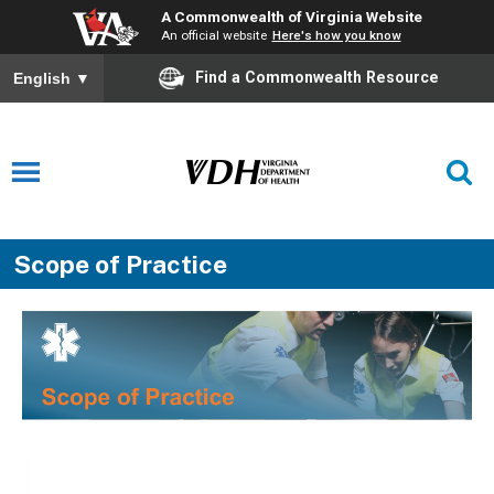
A Commonwealth of Virginia Website
An official website
Here's how you know
Find a Commonwealth Resource
English
▼
Scope of Practice