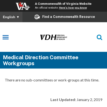
A Commonwealth of Virginia Website
An official website
Here's how you know
Find a Commonwealth Resource
English
▼
Medical Direction Committee
Workgroups
There are no sub-committees or work-groups at this time.
Last Updated:
January 2, 2019