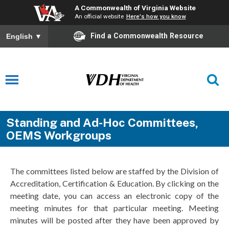
A Commonwealth of Virginia Website
An official website
Here's how you know
Find a Commonwealth Resource
English
▼
Standing and Ad-Hoc Committees,
OEMS Workgroups
The committees listed below are staffed by the Division of
Accreditation, Certification & Education. By clicking on the
meeting date, you can access an electronic copy of the
meeting minutes for that particular meeting. Meeting
minutes will be posted after they have been approved by