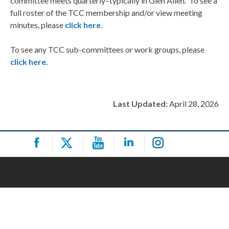
committee meets quarterly–typically in Glen Allen. To see a
full roster of the TCC membership and/or view meeting
minutes, please
click here
.
To see any TCC sub-committees or work groups, please
click here.
Last Updated:
April 28, 2026