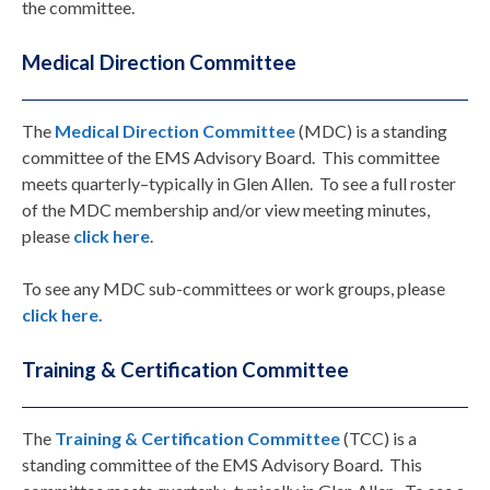
the committee.
Medical Direction Committee
The
Medical Direction Committee
(MDC) is a standing
committee of the EMS Advisory Board. This committee
meets quarterly–typically in Glen Allen. To see a full roster
of the MDC membership and/or view meeting minutes,
please
click here
.
To see any MDC sub-committees or work groups, please
click here.
Training & Certification Committee
The
Training & Certification Committee
(TCC) is a
standing committee of the EMS Advisory Board. This