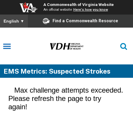
A Commonwealth of Virginia Website
An official website
Here's how you know
Find a Commonwealth Resource
English
▼
EMS Metrics: Suspected Strokes