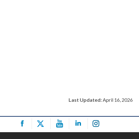
Last Updated:
April 16, 2026